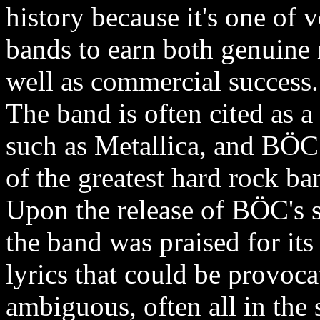
history because it's one of
bands to earn both genuine 
well as commercial success.
The band is often cited as a
such as Metallica, and BÖC
of the greatest hard rock ban
Upon the release of BÖC's se
the band was praised for its
lyrics that could be provoca
ambiguous, often all in th