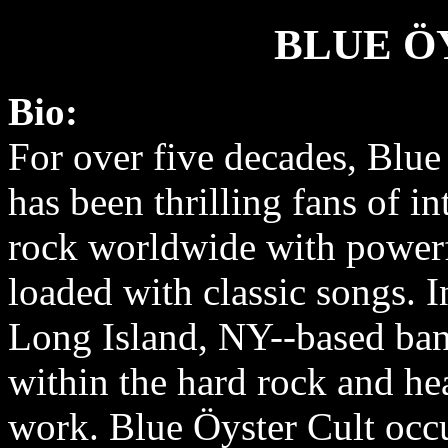
BLUE Ö
Bio:
For over five decades, Blue
has been thrilling fans of in
rock worldwide with power
loaded with classic songs. I
Long Island, NY-­‐based ban
within the hard rock and he
work. Blue Öyster Cult occu