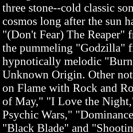
three stone-­‐cold classic so
cosmos long after the sun h
"(Don't Fear) The Reaper" 
the pummeling "Godzilla" f
hypnotically melodic "Burni
Unknown Origin. Other not
on Flame with Rock and Ro
of May," "I Love the Night,
Psychic Wars," "Dominance
"Black Blade" and "Shootin