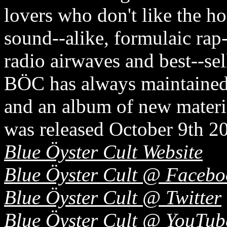
lovers who don't like the h
sound-­‐alike, formulaic rap
radio airwaves and best-­‐sel
BÖC has always maintained 
and an album of new ma
was released October 9th 20
Blue Öyster Cult Website
Blue Öyster Cult @ Facebo
Blue Öyster Cult @ Twitter
Blue Öyster Cult @ YouTub