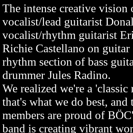
The intense creative vision
vocalist/lead guitarist Do
vocalist/rhythm guitarist 
Richie Castellano on guitar
rhythm section of bass guit
drummer Jules Radino.
We realized we're a 'classic
that's what we do best, and
members are proud of BÖC's
band is creating vibrant wo