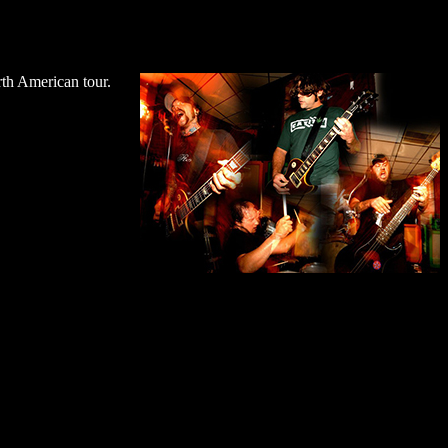
rth American tour.