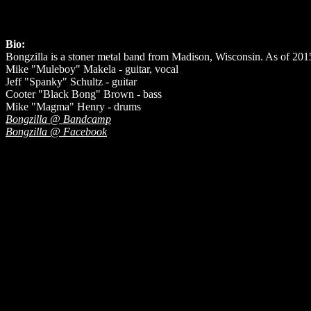
Bio:
Bongzilla is a stoner metal band from Madison, Wisconsin. As of 201
Mike "Muleboy" Makela - guitar, vocal
Jeff "Spanky" Schultz - guitar
Cooter "Black Bong" Brown - bass
Mike "Magma" Henry - drums
Bongzilla @ Bandcamp
Bongzilla @ Facebook