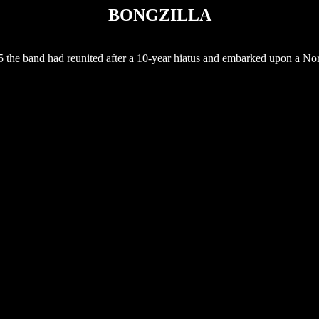
BONGZILLA
5 the band had reunited after a 10-year hiatus and embarked upon a No