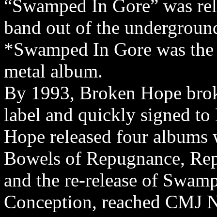
“Swamped In Gore” was rel
band out of the undergroun
*Swamped In Gore was the fi
metal album.
By 1993, Broken Hope broke
label and quickly signed t
Hope released four albums 
Bowels of Repugnance, Rep
and the re-release of Swam
Conception, reached CMJ 