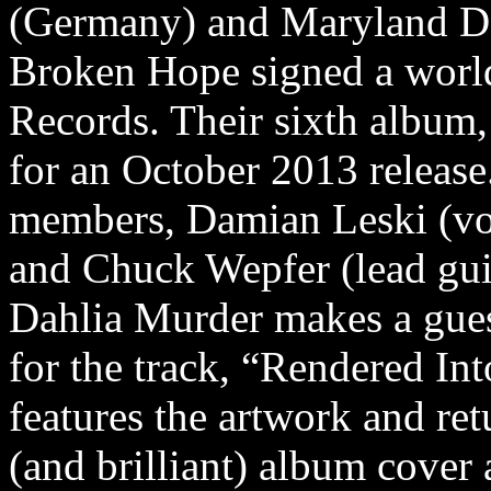
(Germany) and Maryland Dea
Broken Hope signed a worl
Records. Their sixth albu
for an October 2013 releas
members, Damian Leski (vo
and Chuck Wepfer (lead gui
Dahlia Murder makes a gues
for the track, “Rendered In
features the artwork and re
(and brilliant) album cover 