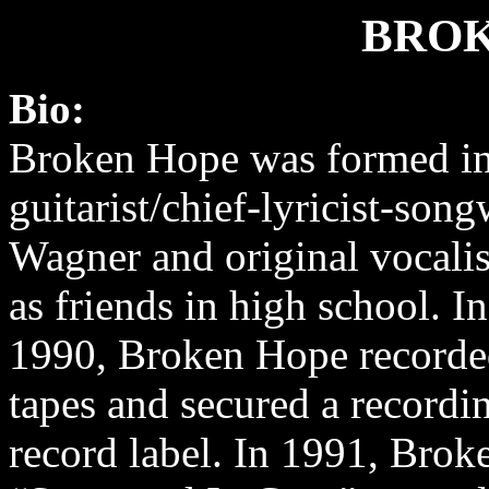
BROK
Bio:
Broken Hope was formed i
guitarist/chief-lyricist-song
Wagner and original vocalis
as friends in high school. I
1990, Broken Hope record
tapes and secured a recordi
record label. In 1991, Bro