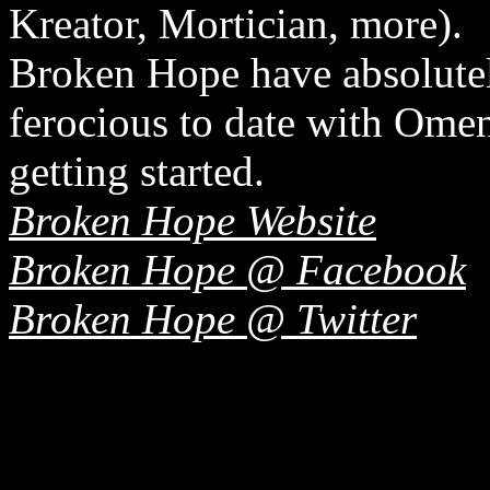
Kreator, Mortician, more).
Broken Hope have absolutely
ferocious to date with Ome
getting started.
Broken Hope Website
Broken Hope @ Facebook
Broken Hope @ Twitter