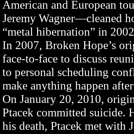
American and European tou
Jeremy Wagner—cleaned ho
“metal hibernation” in 2002
In 2007, Broken Hope’s ori
face-to-face to discuss reun
to personal scheduling confl
make anything happen after 
On January 20, 2010, origi
Ptacek committed suicide. 
his death, Ptacek met with