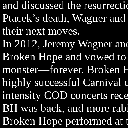
and discussed the resurrec
Ptacek’s death, Wagner and 
their next moves.
In 2012, Jeremy Wagner and
Broken Hope and vowed to 
monster—forever. Broken Ho
highly successful Carnival 
intensity COD concerts rece
BH was back, and more rabi
Broken Hope performed at t