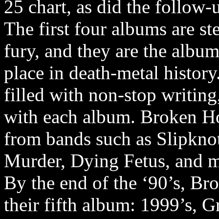
25 chart, as did the follow-
The first four albums are s
fury, and they are the albu
place in death-metal histor
filled with non-stop writing,
with each album. Broken Ho
from bands such as Slipknot
Murder, Dying Fetus, and 
By the end of the ‘90’s, B
their fifth album: 1999’s, 