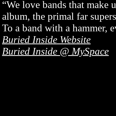
“We love bands that make us
album, the primal far supe
To a band with a hammer, ev
Buried Inside Website
Buried Inside @ MySpace