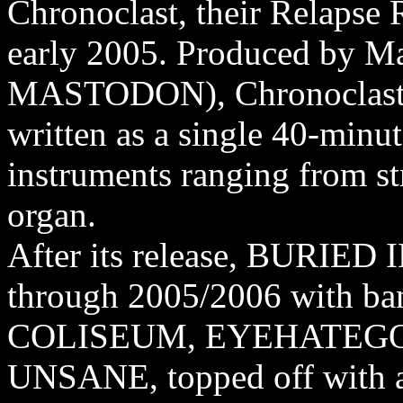
Chronoclast, their Relapse 
early 2005. Produced by M
MASTODON), Chronoclast w
written as a single 40-minut
instruments ranging from st
organ.
After its release, BURIED 
through 2005/2006 with b
COLISEUM, EYEHATEGOD
UNSANE, topped off with a 