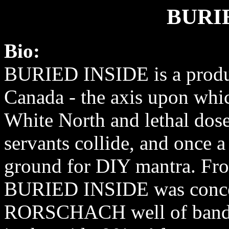
BURI
Bio:
BURIED INSIDE is a produ
Canada - the axis upon whi
White North and lethal dose
servants collide, and once a
ground for DIY mantra. Fro
BURIED INSIDE was conceiv
RORSCHACH well of bands 