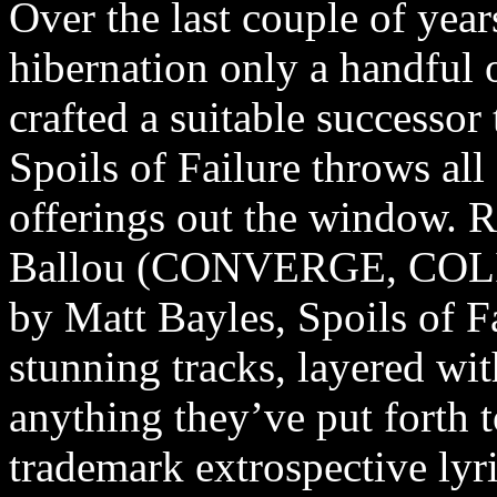
Over the last couple of yea
hibernation only a handful 
crafted a suitable successor
Spoils of Failure throws a
offerings out the window. 
Ballou (CONVERGE, COL
by Matt Bayles, Spoils of Fa
stunning tracks, layered wit
anything they’ve put forth t
trademark extrospective lyri