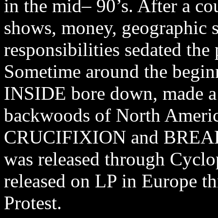
in the mid– 90’s. After a co
shows, money, geographic s
responsibilities sedated the 
Sometime around the begin
INSIDE bore down, made a 
backwoods of North Ameri
CRUCIFIXION and BREAK
was released through Cyclo
released on LP in Europe t
Protest.