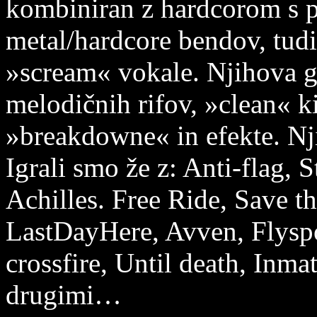
kombiniran z hardcorom s p
metal/hardcore bendov, tudi
»scream« vokale. Njihova g
melodičnih rifov, »clean« ki
»breakdowne« in efekte. Nji
Igrali smo že z: Anti-flag, 
Achilles. Free Ride, Save 
LastDayHere, Avven, Flyspo
crossfire, Until death, Inm
drugimi…