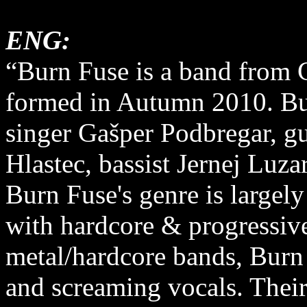
ENG:
“Burn Fuse is a band from C
formed in Autumn 2010. Bur
singer Gašper Podbregar, gu
Hlastec, bassist Jernej Lu
Burn Fuse's genre is largel
with hardcore & progressiv
metal/hardcore bands, Burn
and screaming vocals. Their