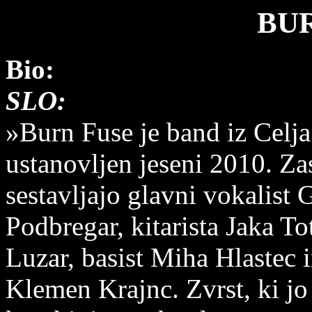
BU
Bio:
SLO:
»Burn Fuse je band iz Celja.
ustanovljen jeseni 2010. Z
sestavljajo glavni vokalist 
Podbregar, kitarista Jaka Tot
Luzar, basist Miha Hlastec 
Klemen Krajnc. Zvrst, ki jo