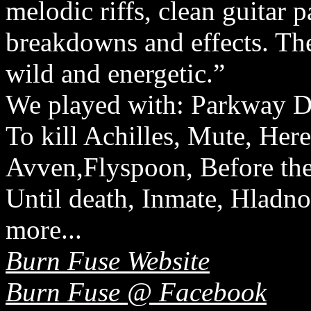
melodic riffs, clean guitar 
breakdowns and effects. The
wild and energetic.”
We played with: Parkway Dr
To kill Achilles, Mute, Her
Avven,Flyspoon, Before the 
Until death, Inmate, Hladn
more...
Burn Fuse Website
Burn Fuse @ Facebook