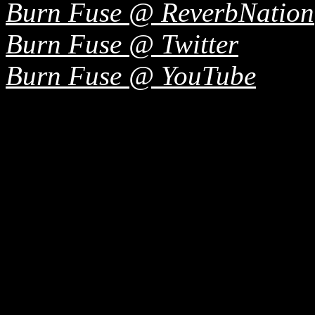
Burn Fuse @ ReverbNation
Burn Fuse @ Twitter
Burn Fuse @ YouTube