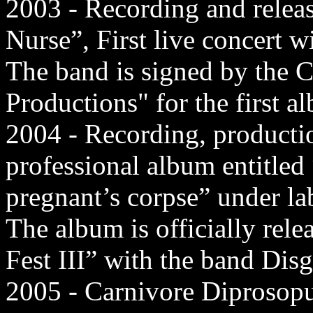
2003 - Recording and rele
Nurse”, First live concert w
The band is signed by the 
Productions" for the first a
2004 - Recording, production
professional album entitled
pregnant’s corpse” under l
The album is officially rel
Fest III” with the band Dis
2005 - Carnivore Diprosopus