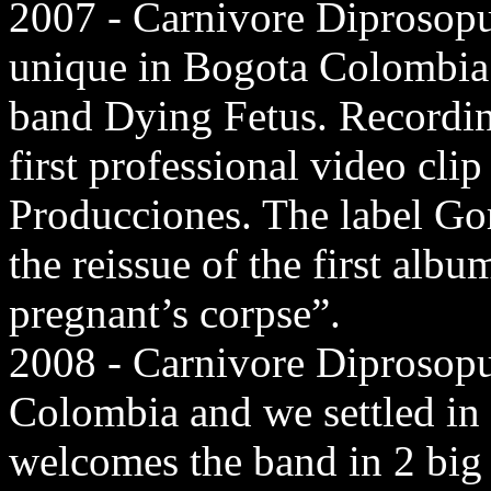
2007 - Carnivore Diprosopu
unique in Bogota Colombia
band Dying Fetus. Recording
first professional video cl
Producciones. The label Go
the reissue of the first alb
pregnant’s corpse”.
2008 - Carnivore Diprosopu
Colombia and we settled in
welcomes the band in 2 big