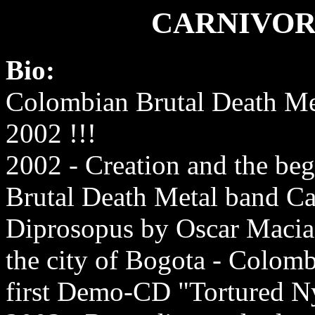
CARNIVOR
Bio:
Colombian Brutal Death Me
2002 !!!
2002 - Creation and the beg
Brutal Death Metal band Ca
Diprosopus by Oscar Macias
the city of Bogota - Colomb
first Demo-CD "Tortured 