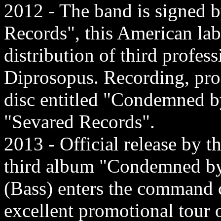
2012 - The band is signed b
Records", this American lab
distribution of third profes
Diprosopus. Recording, prod
disc entitled "Condemned b
"Sevared Records".
2013 - Official release by t
third album "Condemned by 
(Bass) enters the command 
excellent promotional tour 