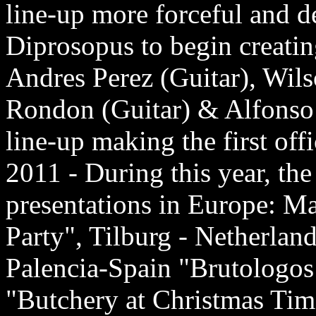
line-up more forceful and d
Diprosopus to begin creating
Andres Perez (Guitar), Wi
Rondon (Guitar) & Alfonso M
line-up making the first off
2011 - During this year, th
presentations in Europe: M
Party", Tilburg - Netherlan
Palencia-Spain "Brutologos 
"Butchery at Christmas Tim