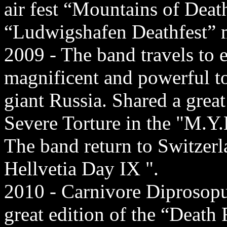
air fest “Mountains of Dea
“Ludwigshafen Deathfest” m
2009 - The band travels to 
magnificent and powerful t
giant Russia. Shared a grea
Severe Torture in the "M.Y.B
The band return to Switzerla
Hellvetia Day IX ".
2010 - Carnivore Diprosopus 
great edition of the “Death