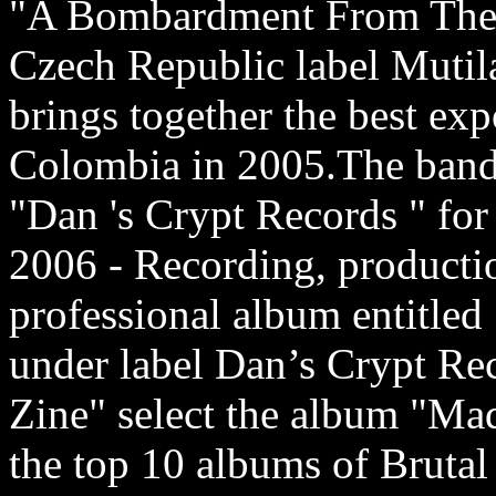
"A Bombardment From The 
Czech Republic label Mutila
brings together the best ex
Colombia in 2005.The band 
"Dan 's Crypt Records " for
2006 - Recording, productio
professional album entitle
under label Dan’s Crypt Re
Zine" select the album "Mad
the top 10 albums of Brutal