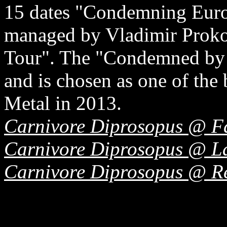
15 dates "Condemning Euro
managed by Vladimir Proko
Tour". The "Condemned by t
and is chosen as one of the
Metal in 2013.
Carnivore Diprosopus @ F
Carnivore Diprosopus @ La
Carnivore Diprosopus @ R