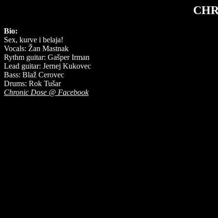
CHR
Bio:
Sex, kurve i belaja!
Vocals: Žan Mastnak
Rythm guitar: Gašper Irman
Lead guitar: Jernej Kukovec
Bass: Blaž Cerovec
Drums: Rok Tušar
Chronic Dose @ Facebook