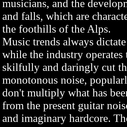
musicians, and the developme
and falls, which are characte
the foothills of the Alps.
Music trends always dictate
while the industry operates
skilfully and daringly cut t
monotonous noise, popular
don't multiply what has bee
from the present guitar noi
and imaginary hardcore. The