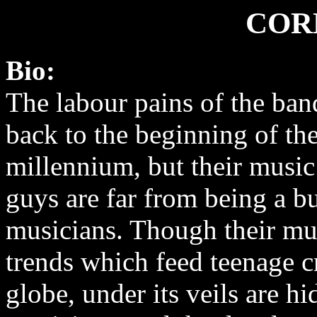
COR
Bio:
The labour pains of the ba
back to the beginning of th
millennium, but their music
guys are far from being a bu
musicians. Though their m
trends which feed teenage 
globe, under its veils are h