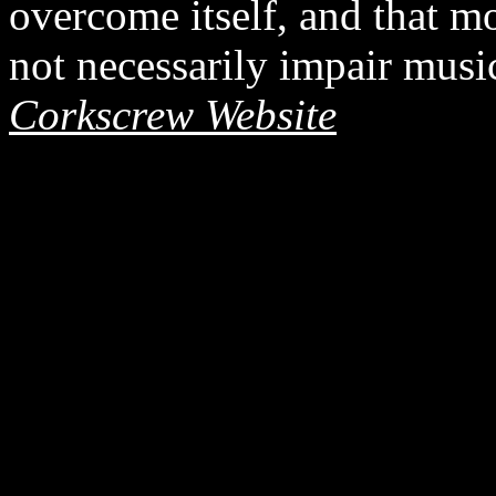
overcome itself, and that 
not necessarily impair musi
Corkscrew Website