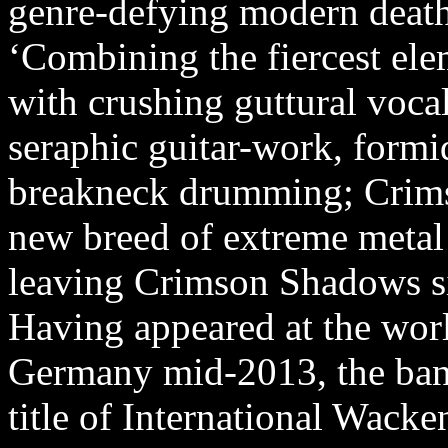
genre-defying modern death
‘Combining the fiercest el
with crushing guttural vocal
seraphic guitar-work, formi
breakneck drumming; Crim
new breed of extreme metal 
leaving Crimson Shadows sig
Having appeared at the wor
Germany mid-2013, the band
title of International Wack