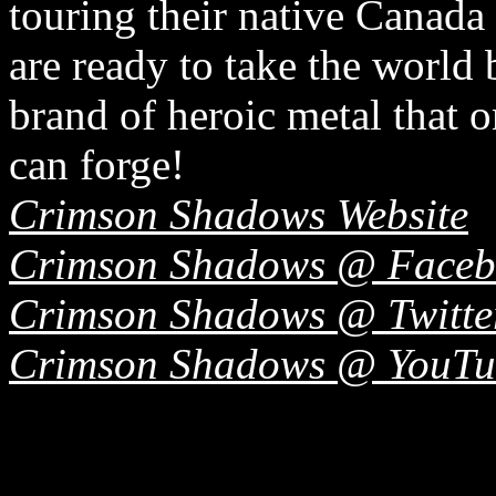
touring their native Canada
are ready to take the world 
brand of heroic metal that o
can forge!
Crimson Shadows Website
Crimson Shadows @ Faceb
Crimson Shadows @ Twitte
Crimson Shadows @ YouTu