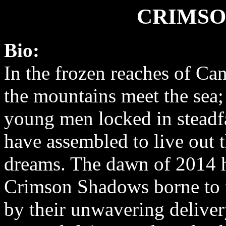
CRIMSO
Bio:
In the frozen reaches of Ca
the mountains meet the sea;
young men locked in steadfa
have assembled to live out 
dreams. The dawn of 2014 
Crimson Shadows borne to i
by their unwavering delive