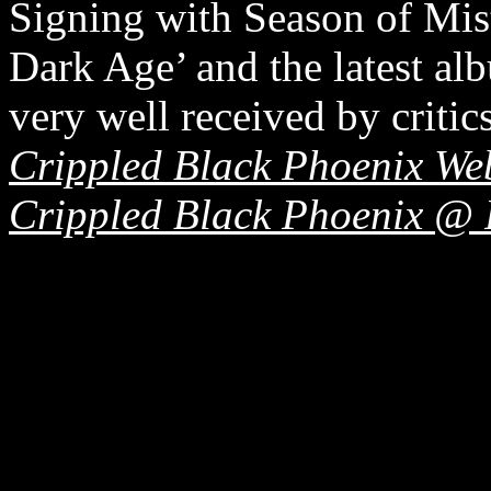
Signing with Season of Mis
Dark Age’ and the latest 
very well received by critics
Crippled Black Phoenix Web
Crippled Black Phoenix @