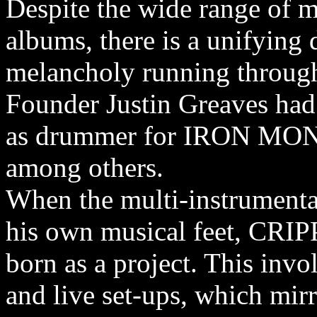
Despite the wide range of m
albums, there is a unifying
melancholy running through
Founder Justin Greaves had
as drummer for IRON M
among others.
When the multi-instrumental
his own musical feet, C
born as a project. This invo
and live set-ups, which mir