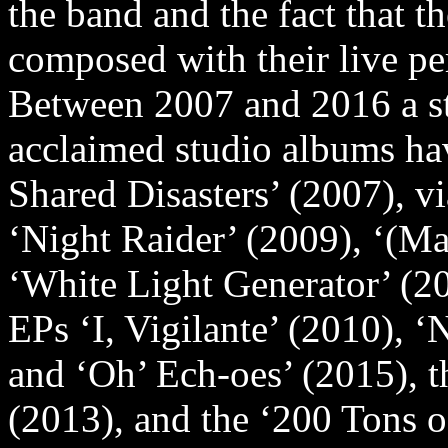
the band and the fact that 
composed with their live p
Between 2007 and 2016 a str
acclaimed studio albums ha
Shared Disasters’ (2007), vi
‘Night Raider’ (2009), ‘(M
‘White Light Generator’ (2
EPs ‘I, Vigilante’ (2010), 
and ‘Oh’ Ech-oes’ (2015), t
(2013), and the ‘200 Tons 