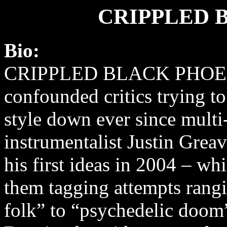
CRIPPLED 
Bio:
CRIPPLED BLACK PHOEN
confounded critics trying to
style down ever since multi
instrumentalist Justin Grea
his first ideas in 2004 – wh
them tagging attempts rangi
folk” to “psychedelic doom