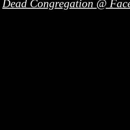
Dead Congregation @ Fac