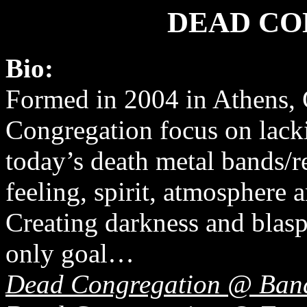
DEAD CO
Bio:
Formed in 2004 in Athens,
Congregation focus on lacki
today’s death metal bands/r
feeling, spirit, atmosphere a
Creating darkness and blasp
only goal…
Dead Congregation @ Ba