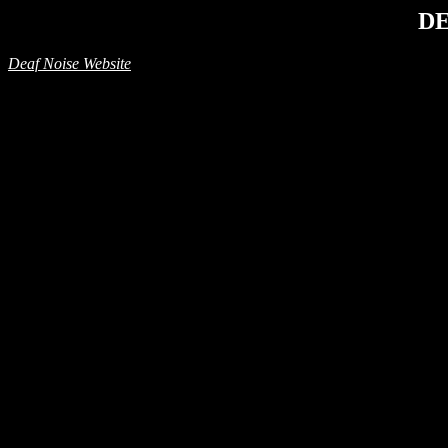
DE
Deaf Noise Website