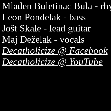
Mladen Buletinac Bula - rh
Leon Pondelak - bass
Jošt Skale - lead guitar
Maj Deželak - vocals
Decatholicize @ Facebook
Decatholicize @ YouTube