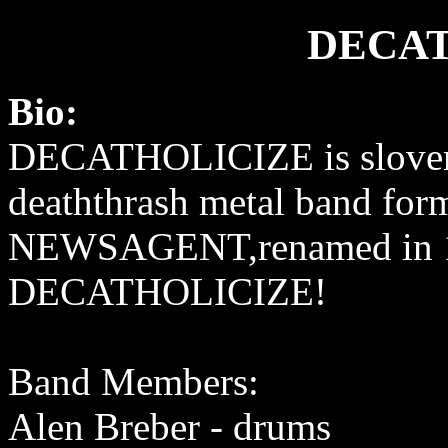
DECAT
Bio:
DECATHOLICIZE is slove
deaththrash metal band for
NEWSAGENT,renamed in 1
DECATHOLICIZE!
Band Members:
Alen Breber - drums