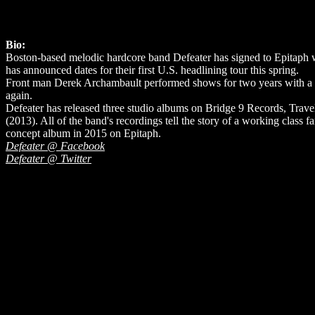
Bio:
Boston-based melodic hardcore band Defeater has signed to Epitaph wit
has announced dates for their first U.S. headlining tour this spring.
Front man Derek Archambault performed shows for two years with a ca
again.
Defeater has released three studio albums on Bridge 9 Records, Tra
(2013). All of the band's recordings tell the story of a working class 
concept album in 2015 on Epitaph.
Defeater @ Facebook
Defeater @ Twitter