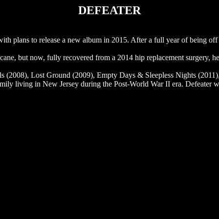
DEFEATER
h plans to release a new album in 2015. After a full year of being off 
ne, but now, fully recovered from a 2014 hip replacement surgery, he 
vels (2008), Lost Ground (2009), Empty Days & Sleepless Nights (2011
family living in New Jersey during the Post-World War II era. Defeater wil