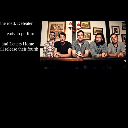
the road, Defeater
is ready to perform
), and Letters Home
l release their fourth