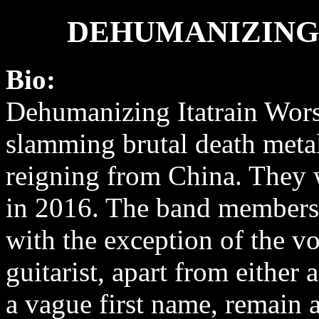
DEHUMANIZING
Bio:
Dehumanizing Itatrain Wors
slamming brutal death meta
reigning from China. They
in 2016. The band members 
with the exception of the vo
guitarist, apart from either
a vague first name, remain 