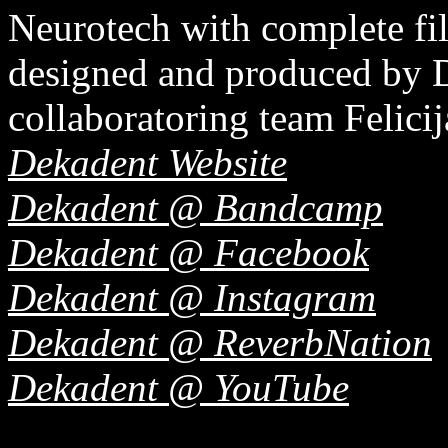
Neurotech with complete f
designed and produced by De
collaboratoring team Felici
Dekadent Website
Dekadent @ Bandcamp
Dekadent @ Facebook
Dekadent @ Instagram
Dekadent @ ReverbNation
Dekadent @ YouTube