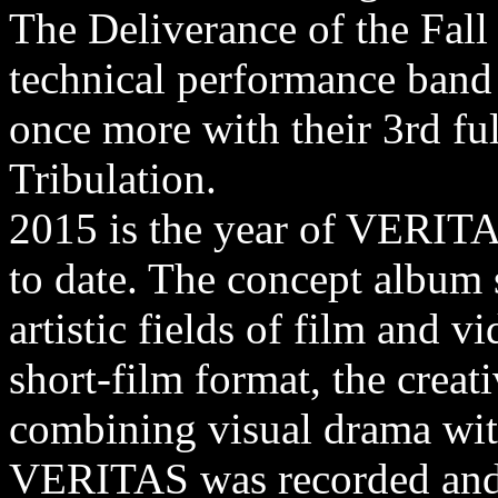
The Deliverance of the Fall
technical performance band 
once more with their 3rd ful
Tribulation.
2015 is the year of VERITA
to date. The concept album s
artistic fields of film and 
short-film format, the crea
combining visual drama wit
VERITAS was recorded and 