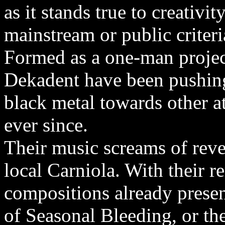
as it stands true to creativi
mainstream or public criteri
Formed as a one-man project
Dekadent have been pushing
black metal towards other a
ever since.
Their music screams of reve
local Carniola. With their 
compositions already prese
of Seasonal Bleeding, or t