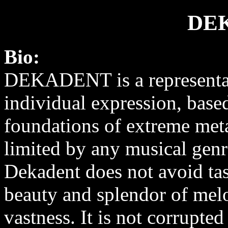
DE
Bio:
DEKADENT is a representa
individual expression, base
foundations of extreme met
limited by any musical genre
Dekadent does not avoid tas
beauty and splendor of melo
vastness. It is not corrupte