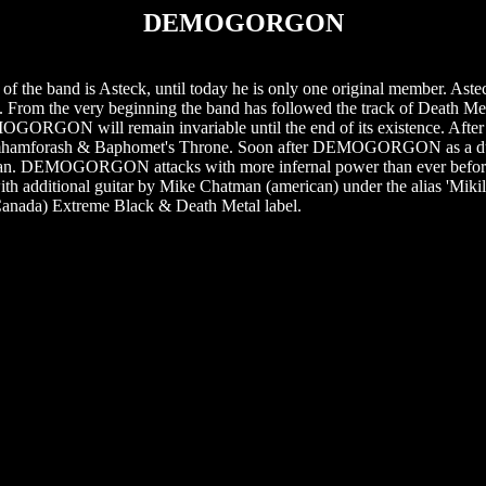
DEMOGORGON
of the band is Asteck, until today he is only one original member. As
om the very beginning the band has followed the track of Death Met
EMOGORGON will remain invariable until the end of its existence. Afte
f Shemhamforash & Baphomet's Throne. Soon after DEMOGORGON as a d
oman. DEMOGORGON attacks with more infernal power than ever before
" with additional guitar by Mike Chatman (american) under the alias 'Mikil
nada) Extreme Black & Death Metal label.