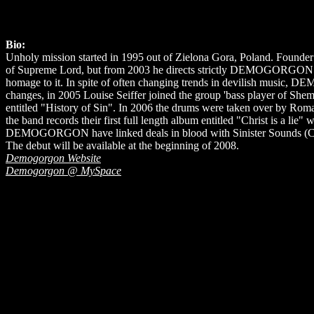
Bio:
Unholy mission started in 1995 out of Zielona Gora, Poland. Founder 
of Supreme Lord, but from 2003 he directs strictly DEMOGORGON. Fr
homage to it. In spite of often changing trends in devilish music, D
changes, in 2005 Louise Seiffer joined the group 'bass player o
entitled "History of Sin". In 2006 the drums were taken over by R
the band records their first full length album entitled "Christ is a lie
DEMOGORGON have linked deals in blood with Sinister Sounds (Ca
The debut will be available at the beginning of 2008.
Demogorgon Website
Demogorgon @ MySpace