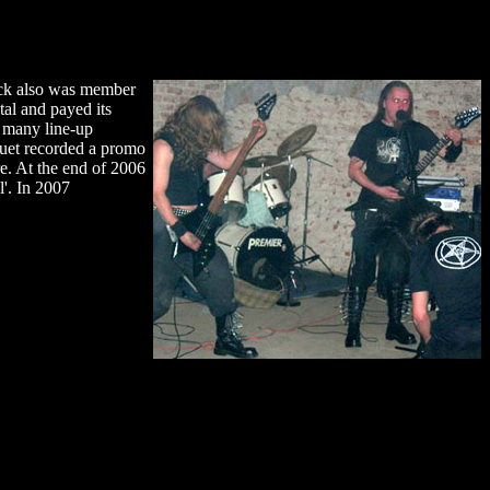
teck also was member
al and payed its
r many line-up
uet recorded a promo
. At the end of 2006
l'. In 2007