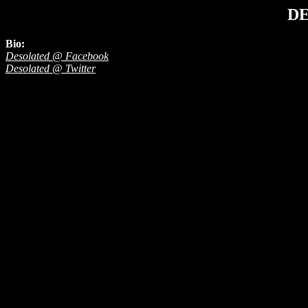
D
Bio:
Desolated @ Facebook
Desolated @ Twitter