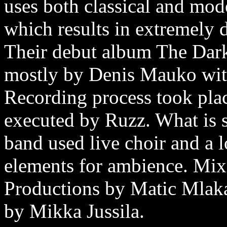
uses both classical and mod
which results in extremely 
Their debut album The Dark
mostly by Denis Mauko wit
Recording process took pla
executed by Ruzz. What is sp
band used live choir and a l
elements for ambience. Mix
Productions by Matic Mlaka
by Mikka Jussila.