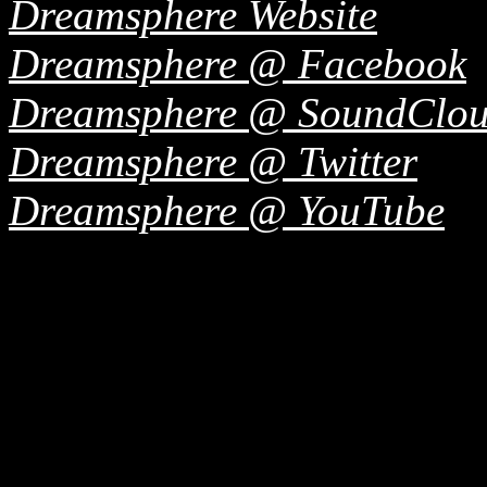
Dreamsphere Website
Dreamsphere @ Facebook
Dreamsphere @ SoundClo
Dreamsphere @ Twitter
Dreamsphere @ YouTube