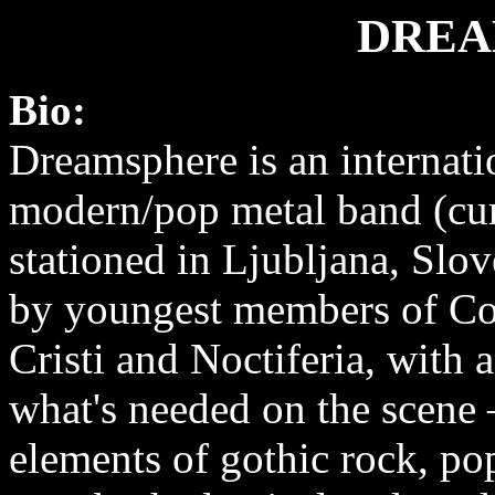
DREA
Bio:
Dreamsphere is an internati
modern/pop metal band (cur
stationed in Ljubljana, Slo
by youngest members of C
Cristi and Noctiferia, with 
what's needed on the scene
elements of gothic rock, p