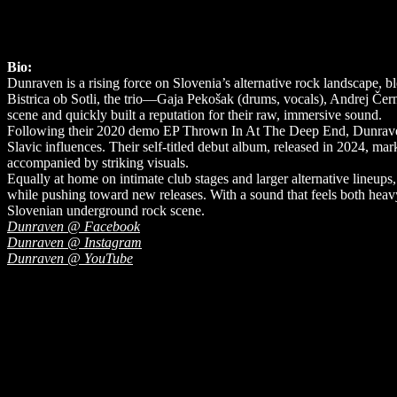
Bio:
Dunraven is a rising force on Slovenia’s alternative rock landscape, 
Bistrica ob Sotli, the trio—Gaja Pekošak (drums, vocals), Andrej Čer
scene and quickly built a reputation for their raw, immersive sound.
Following their 2020 demo EP Thrown In At The Deep End, Dunraven sh
Slavic influences. Their self-titled debut album, released in 2024, m
accompanied by striking visuals.
Equally at home on intimate club stages and larger alternative lineup
while pushing toward new releases. With a sound that feels both heav
Slovenian underground rock scene.
Dunraven @ Facebook
Dunraven @ Instagram
Dunraven @ YouTube