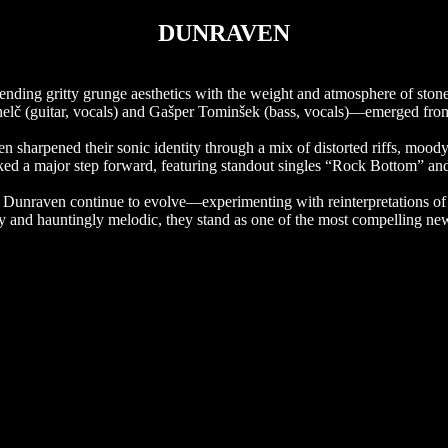
DUNRAVEN
blending gritty grunge aesthetics with the weight and atmosphere of ston
nelč (guitar, vocals) and Gašper Tominšek (bass, vocals)—emerged from 
arpened their sonic identity through a mix of distorted riffs, moody
arked a major step forward, featuring standout singles “Rock Bottom” and
s, Dunraven continue to evolve—experimenting with reinterpretations of t
y and hauntingly melodic, they stand as one of the most compelling new