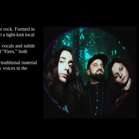
er rock. Formed in
a tight-knit local
 vocals and subtle
 “Fires,” both
raditional material
 voices in the