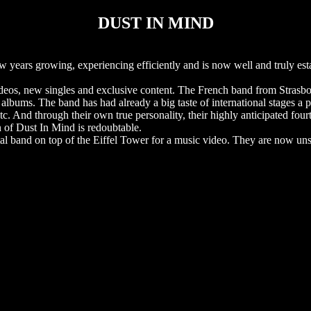
DUST IN MIND
years growing, experiencing efficiently and is now well and truly esta
deos, new singles and exclusive content. The French band from Strasbo
. The band has had already a big taste of international stages a pa
. And through their own true personality, their highly anticipated four
n of Dust In Mind is redoubtable.
etal band on top of the Eiffel Tower for a music video. They are now un