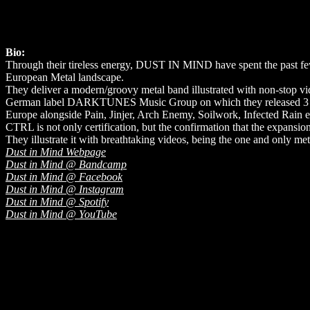
Bio:
Through their tireless energy, DUST IN MIND have spent the past few 
European Metal landscape.
They deliver a modern/groovy metal band illustrated with non-stop vi
German label DARKTUNES Music Group on which they released 3 albums
Europe alongside Pain, Jinjer, Arch Enemy, Soilwork, Infected Rain etc
CTRL is not only certification, but the confirmation that the expansio
They illustrate it with breathtaking videos, being the one and only m
Dust in Mind Webpage
Dust in Mind @ Bandcamp
Dust in Mind @ Facebook
Dust in Mind @ Instagram
Dust in Mind @ Spotify
Dust in Mind @ YouTube