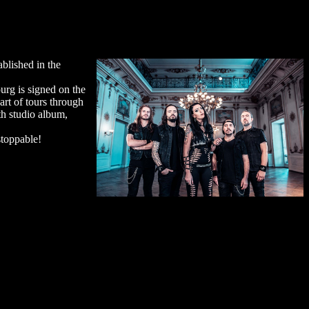
blished in the
urg is signed on the
rt of tours through
th studio album,
stoppable!