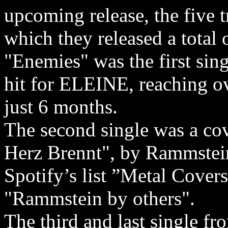
upcoming release, the five 
which they released a total o
"Enemies" was the first sing
hit for ELEINE, reaching o
just 6 months.
The second single was a co
Herz Brennt", by Rammstein
Spotify’s list ”Metal Cover
"Rammstein by others".
The third and last single fr