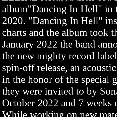
album"Dancing In Hell" in 
2020. "Dancing In Hell" ins
charts and the album took th
January 2022 the band anno
the new mighty record labe
spin-off release, an acousti
in the honor of the special g
they were invited to by Sona
October 2022 and 7 weeks 
While working on new mate