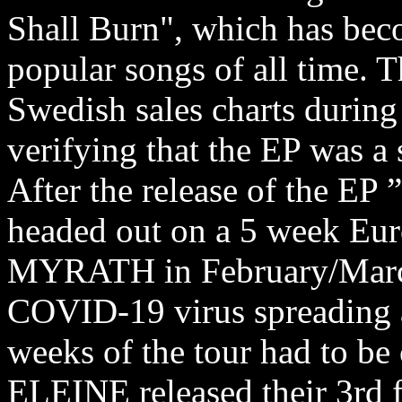
Shall Burn", which has be
popular songs of all time. 
Swedish sales charts during i
verifying that the EP was a 
After the release of the EP
headed out on a 5 week Eur
MYRATH in February/March 
COVID-19 virus spreading a
weeks of the tour had to be 
ELEINE released their 3rd 