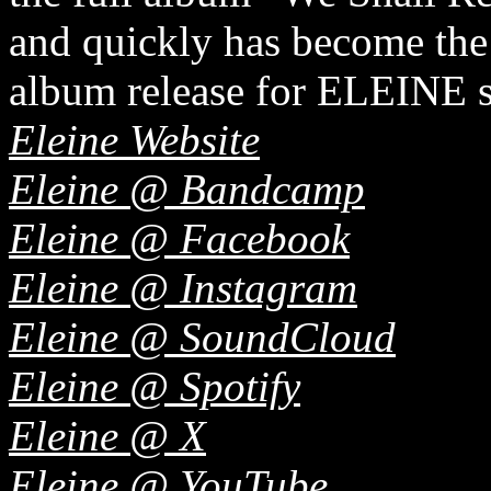
and quickly has become the
album release for ELEINE s
Eleine Website
Eleine @ Bandcamp
Eleine @ Facebook
Eleine @ Instagram
Eleine @ SoundCloud
Eleine @ Spotify
Eleine @ X
Eleine @ YouTube