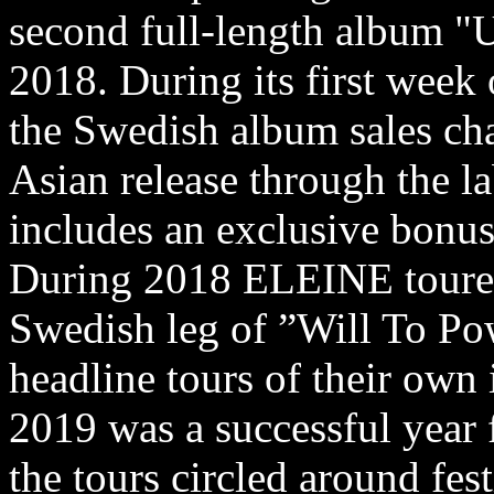
second full-length album "
2018. During its first week 
the Swedish album sales cha
Asian release through the l
includes an exclusive bonus
During 2018 ELEINE tour
Swedish leg of ”Will To Po
headline tours of their ow
2019 was a successful year
the tours circled around fes