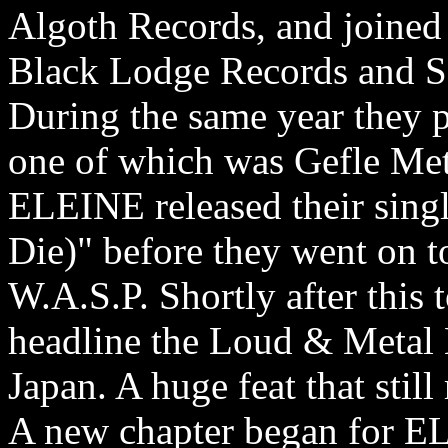
Algoth Records, and joined 
Black Lodge Records and So
During the same year they 
one of which was Gefle Met
ELEINE released their sing
Die)" before they went on t
W.A.S.P. Shortly after this
headline the Loud & Metal 
Japan. A huge feat that still
A new chapter began for EL