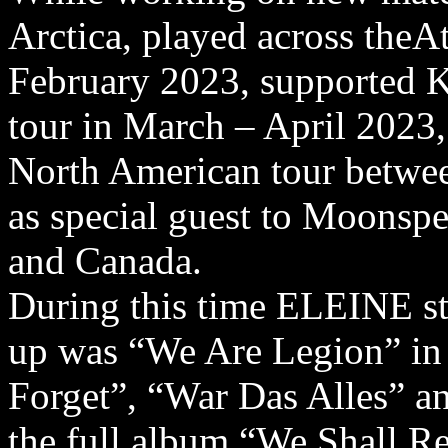
Arctica, played across theAt
February 2023, supported 
tour in March – April 2023, 
North American tour betwee
as special guest to Moonspe
and Canada.
During this time ELEINE sta
up was “We Are Legion” in
Forget”, “War Das Alles” a
the full album “We Shall R