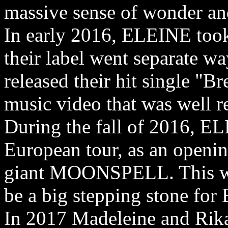
massive sense of wonder a
In early 2016, ELEINE too
their label went separate wa
released their hit single "B
music video that was well re
During the fall of 2016, EL
European tour, as an openin
giant MOONSPELL. This wa
be a big stepping stone fo
In 2017 Madeleine and Rikar