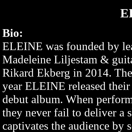
E
Bio:
ELEINE was founded by lea
Madeleine Liljestam & guita
Rikard Ekberg in 2014. The
year ELEINE released their s
debut album. When perform
they never fail to deliver a 
captivates the audience by 