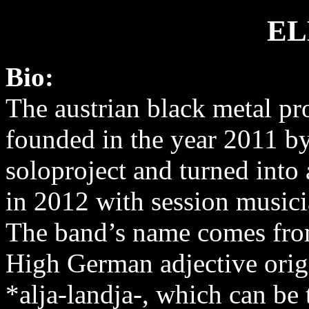
EL
Bio:
The austrian black metal pr
founded in the year 2011 by
soloproject and turned into 
in 2012 with session musici
The band’s name comes fro
High German adjective orig
*alja-landja-, which can be 