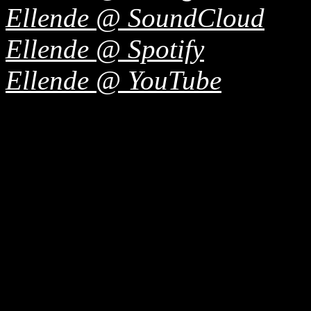
Ellende @ SoundCloud
Ellende @ Spotify
Ellende @ YouTube