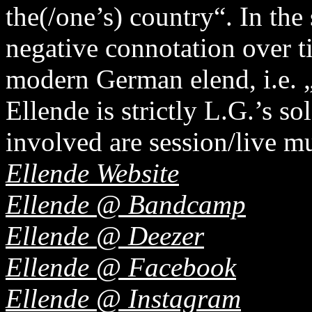
the(/one’s) country“. In the 
negative connotation over t
modern German elend, i.e. 
Ellende is strictly L.G.’s so
involved are session/live mu
Ellende Website
Ellende @ Bandcamp
Ellende @ Deezer
Ellende @ Facebook
Ellende @ Instagram