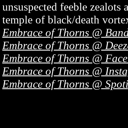
unsuspected feeble zealots 
temple of black/death vorte
Embrace of Thorns @ Ban
Embrace of Thorns @ Deez
Embrace of Thorns @ Fac
Embrace of Thorns @ Inst
Embrace of Thorns @ Spoti