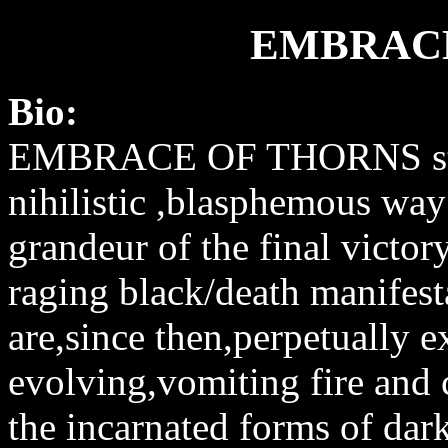
EMBRACE
Bio:
EMBRACE OF THORNS star
nihilistic ,blasphemous way
grandeur of the final victo
raging black/death manifest
are,since then,perpetually 
evolving,vomiting fire and c
the incarnated forms of dar