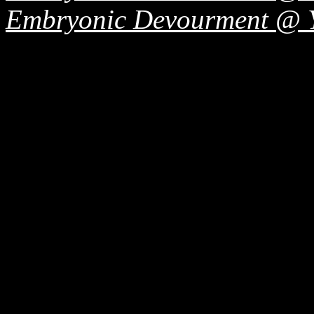
Embryonic Devourment @ 