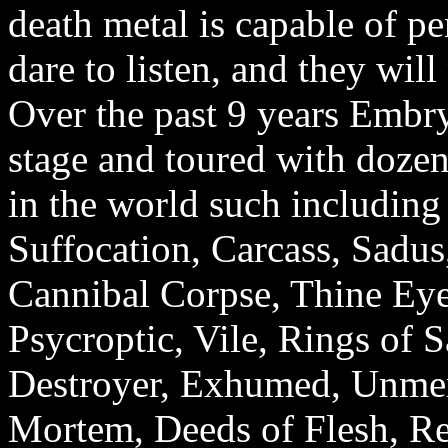
death metal is capable of pe
dare to listen, and they will 
Over the past 9 years Embr
stage and toured with dozen
in the world such including 
Suffocation, Carcass, Sadus
Cannibal Corpse, Thine Eye
Psycroptic, Vile, Rings of S
Destroyer, Exhumed, Unmer
Mortem, Deeds of Flesh, Re