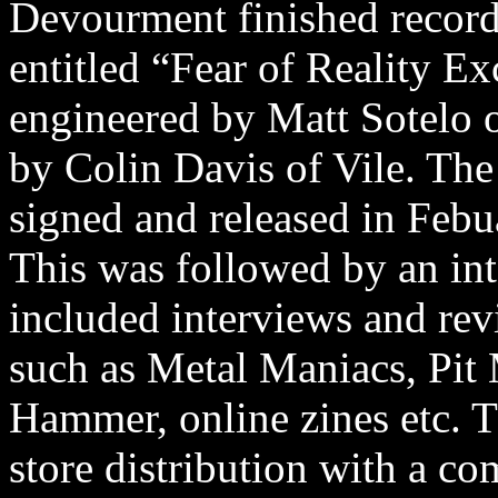
Devourment finished recordi
entitled “Fear of Reality E
engineered by Matt Sotelo o
by Colin Davis of Vile. The
signed and released in Feb
This was followed by an i
included interviews and re
such as Metal Maniacs, Pit 
Hammer, online zines etc. T
store distribution with a 