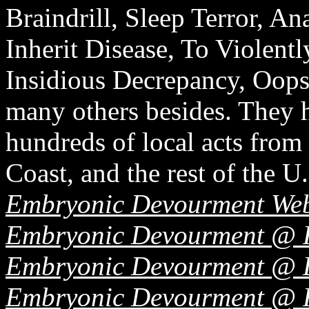
Braindrill, Sleep Terror, An
Inherit Disease, To Violentl
Insidious Decrepancy, Oops
many others besides. They h
hundreds of local acts from 
Coast, and the rest of the U.
Embryonic Devourment Web
Embryonic Devourment @ 
Embryonic Devourment @ L
Embryonic Devourment @ 