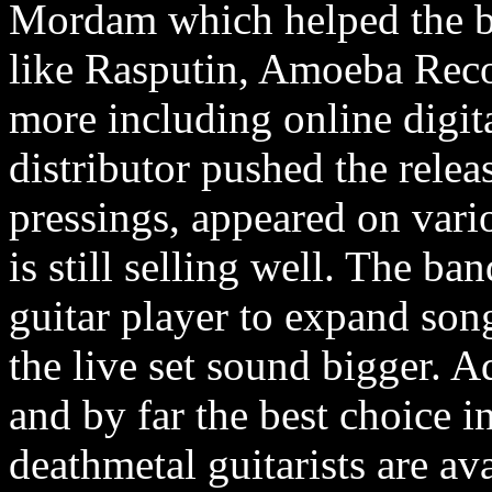
Mordam which helped the ba
like Rasputin, Amoeba Reco
more including online digita
distributor pushed the relea
pressings, appeared on vari
is still selling well. The ba
guitar player to expand son
the live set sound bigger. 
and by far the best choice 
deathmetal guitarists are a