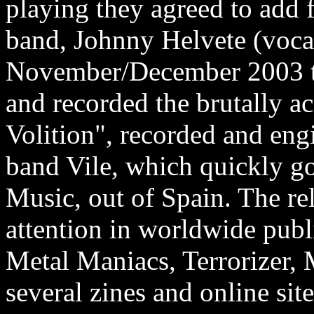
playing they agreed to add 
band, Johnny Helvete (vocal
November/December 2003 th
and recorded the brutally 
Volition", recorded and eng
band Vile, which quickly g
Music, out of Spain. The re
attention in worldwide publ
Metal Maniacs, Terrorizer,
several zines and online sit