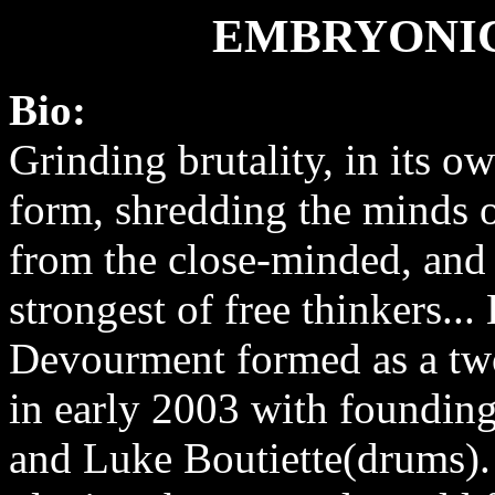
EMBRYONI
Bio:
Grinding brutality, in its o
form, shredding the minds of
from the close-minded, and 
strongest of free thinkers..
Devourment formed as a tw
in early 2003 with foundin
and Luke Boutiette(drums).