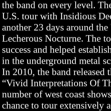
the band on every level. T
U.S. tour with Insidious D
another 23 days around the
Lecherous Nocturne. The to
success and helped establis
in the underground metal sc
In 2010, the band released t
“Vivid Interpretations Of T
number of west coast shows 
chance to tour extensively a