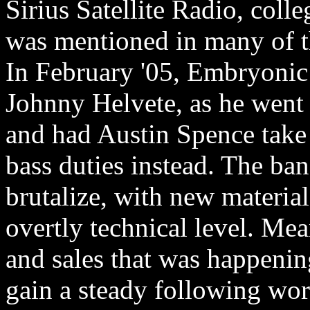
Sirius Satellite Radio, colle
was mentioned in many of t
In February '05, Embryoni
Johnny Helvete, as he went o
and had Austin Spence take 
bass duties instead. The ba
brutalize, with new materia
overtly technical level. Me
and sales that was happening
gain a steady following wo