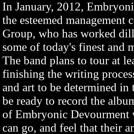
In January, 2012, Embryoni
the esteemed management
Group, who has worked dilli
some of today's finest and m
The band plans to tour at le
finishing the writing process
and art to be determined in
be ready to record the albu
of Embryonic Devourment wan
can go, and feel that their 