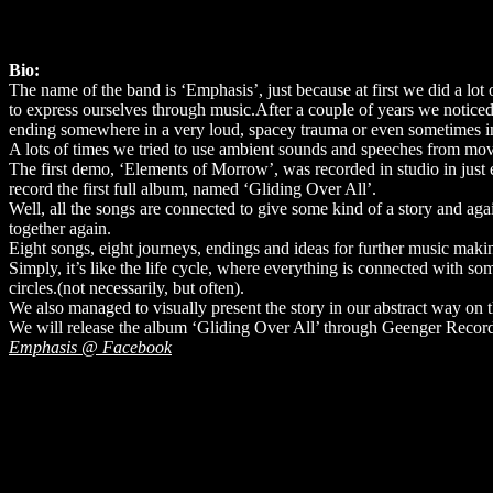
Bio:
The name of the band is ‘Emphasis’, just because at first we did a lot 
to express ourselves through music.After a couple of years we noticed
ending somewhere in a very loud, spacey trauma or even sometimes in
A lots of times we tried to use ambient sounds and speeches from mo
The first demo, ‘Elements of Morrow’, was recorded in studio in just e
record the first full album, named ‘Gliding Over All’.
Well, all the songs are connected to give some kind of a story and aga
together again.
Eight songs, eight journeys, endings and ideas for further music maki
Simply, it’s like the life cycle, where everything is connected with som
circles.(not necessarily, but often).
We also managed to visually present the story in our abstract way on 
We will release the album ‘Gliding Over All’ through Geenger Record
Emphasis @ Facebook