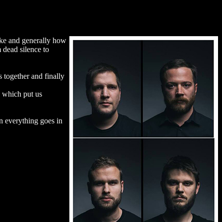
like and generally how
 dead silence to
 together and finally
d which put us
in everything goes in