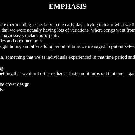
EMPHASIS
of experimenting, especially in the early days, trying to learn what we 
 that we were actually having lots of variations, where songs went from
 aggressive, melancholic parts.
vies and documentaries.
ight hours, and after a long period of time we managed to put ourselves
in, something that we as individuals experienced in that time period an
ng.
ething that we don’t often realize at first, and it turns out that once aga
the cover design.
s.