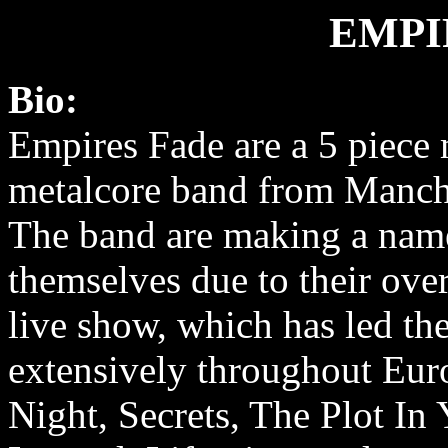
EMPI
Bio:
Empires Fade are a 5 piece
metalcore band from Manch
The band are making a nam
themselves due to their ov
live show, which has led th
extensively throughout Euro
Night, Secrets, The Plot In