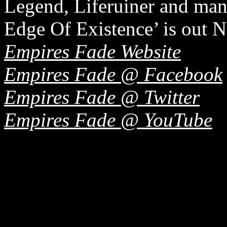
Legend, Liferuiner and man
Edge Of Existence’ is out
Empires Fade Website
Empires Fade @ Facebook
Empires Fade @ Twitter
Empires Fade @ YouTube