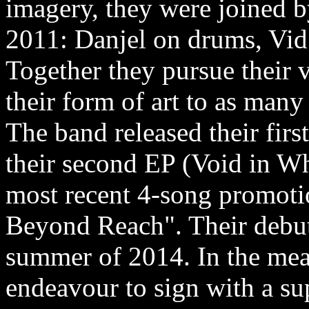
imagery, they were joined b
2011: Danjel on drums, Vid 
Together they pursue their 
their form of art to as many 
The band released their firs
their second EP (Void in W
most recent 4-song promotio
Beyond Reach". Their debut
summer of 2014. In the mean
endeavour to sign with a su