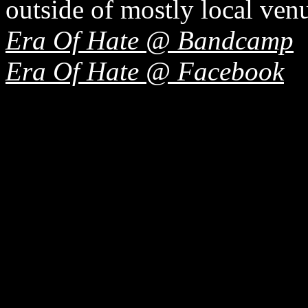
outside of mostly local ven
Era Of Hate @ Bandcamp
Era Of Hate @ Facebook