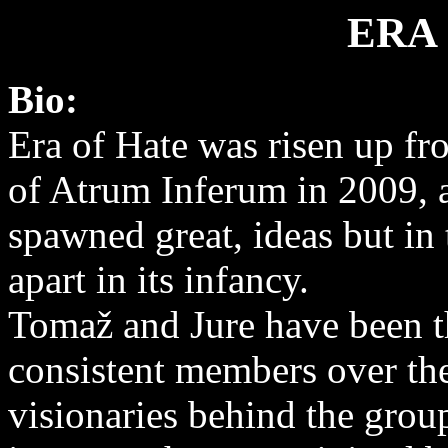
ERA
Bio:
Era of Hate was risen up fr
of Atrum Inferum in 2009, a
spawned great, ideas but in 
apart in its infancy.
Tomaž and Jure have been t
consistent members over the
visionaries behind the grou