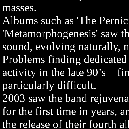
masses.
Albums such as 'The Pernic
'Metamorphogenesis' saw th
sound, evolving naturally, 
Problems finding dedicate
activity in the late 90’s – 
particularly difficult.
2003 saw the band rejuvena
for the first time in years, 
the release of their fourth