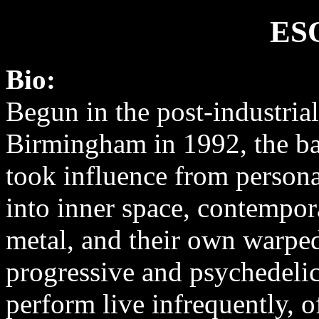
ES
Bio:
Begun in the post-industria
Birmingham in 1992, the ban
took influence from persona
into inner space, contempor
metal, and their own warped
progressive and psychedeli
perform live infrequently, 