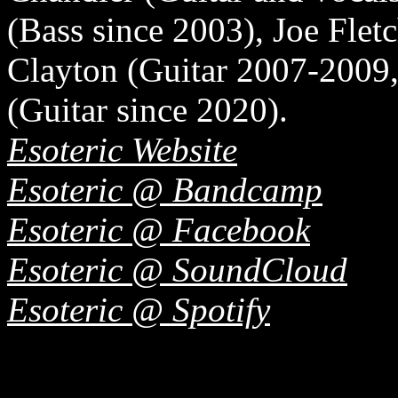
(Bass since 2003), Joe Flet
Clayton (Guitar 2007-2009
(Guitar since 2020).
Esoteric Website
Esoteric @ Bandcamp
Esoteric @ Facebook
Esoteric @ SoundCloud
Esoteric @ Spotify