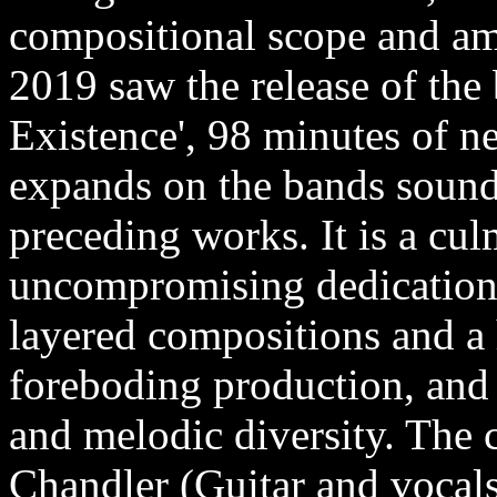
compositional scope and am
2019 saw the release of the
Existence', 98 minutes of n
expands on the bands sound, 
preceding works. It is a cul
uncompromising dedication t
layered compositions and a 
foreboding production, and 
and melodic diversity. The c
Chandler (Guitar and vocal