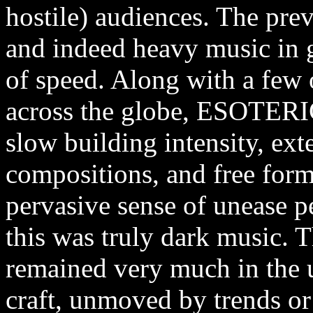
hostile) audiences. The pre
and indeed heavy music in g
of speed. Along with a few 
across the globe, ESOTERIC
slow building intensity, ex
compositions, and free form
pervasive sense of unease p
this was truly dark music. 
remained very much in the u
craft, unmoved by trends or 