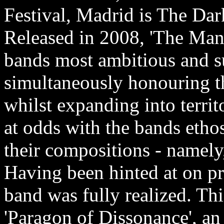
Festival, Madrid is The Da
Released in 2008, 'The Mani
bands most ambitious and su
simultaneously honouring the
whilst expanding into territ
at odds with the bands etho
their compositions - namely
Having been hinted at on pr
band was fully realized. Th
'Paragon of Dissonance', an