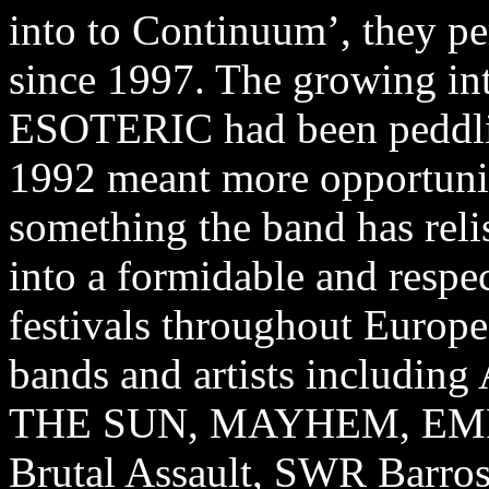
into to Continuum’, they pe
since 1997. The growing inte
ESOTERIC had been peddli
1992 meant more opportunit
something the band has re
into a formidable and respec
festivals throughout Europe
bands and artists inclu
THE SUN, MAYHEM, EMPER
Brutal Assault, SWR Barros