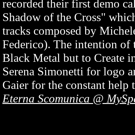
recorded their first demo ca
Shadow of the Cross" which
tracks composed by Michele
Federico). The intention of 
Black Metal but to Create i
Serena Simonetti for logo 
Gaier for the constant help 
Eterna Scomunica @ MySp