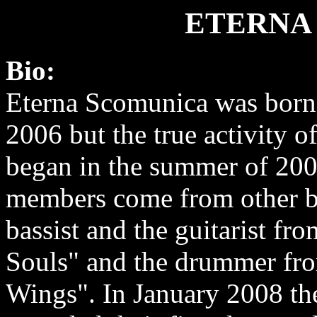
ETERNA
Bio:
Eterna Scomunica was born
2006 but the true activity o
began in the summer of 200
members come from other ba
bassist and the guitarist fr
Souls" and the drummer fr
Wings". In January 2008 th