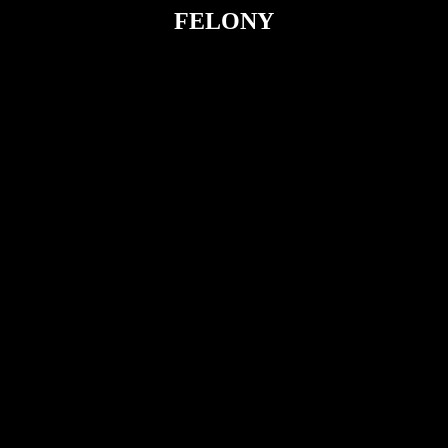
FELONY