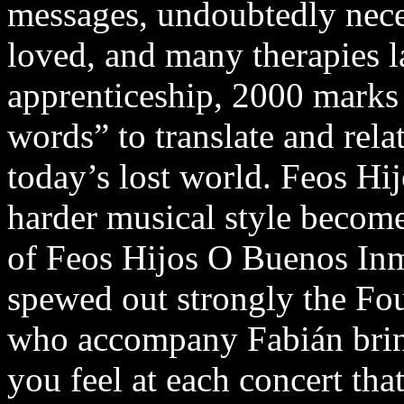
messages, undoubtedly neces
loved, and many therapies la
apprenticeship, 2000 marks 
words” to translate and rela
today’s lost world. Feos Hi
harder musical style becomes
of Feos Hijos O Buenos Inm
spewed out strongly the Fou
who accompany Fabián bring
you feel at each concert that