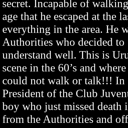
secret. Incapable of walking
age that he escaped at the l
everything in the area. He w
Authorities who decided to 
understand well. This is Ur
scene in the 60’s and where 
could not walk or talk!!! I
President of the Club Juvent
boy who just missed death i
from the Authorities and of