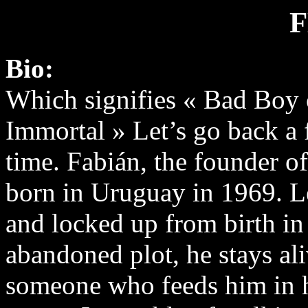
Bio:
Which signifies « Bad Boy
Immortal » Let’s go back a 
time. Fabián, the founder of
born in Uruguay in 1969. Le
and locked up from birth in
abandoned plot, he stays ali
someone who feeds him in h