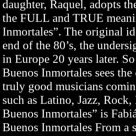
daughter, Raquel, adopts t
the FULL and TRUE meanin
Inmortales”. The original i
end of the 80’s, the unders
in Europe 20 years later. So
Buenos Inmortales sees the
truly good musicians comin
such as Latino, Jazz, Rock,
Buenos Inmortales” is Fabi
Buenos Inmortales From a 