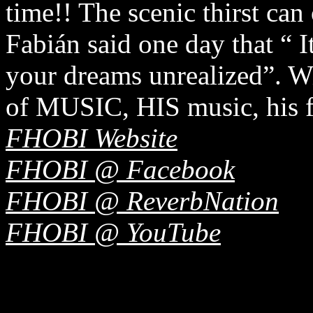
time!! The scenic thirst can
Fabián said one day that “ It
your dreams unrealized”. W
of MUSIC, HIS music, his fou
FHOBI Website
FHOBI @ Facebook
FHOBI @ ReverbNation
FHOBI @ YouTube