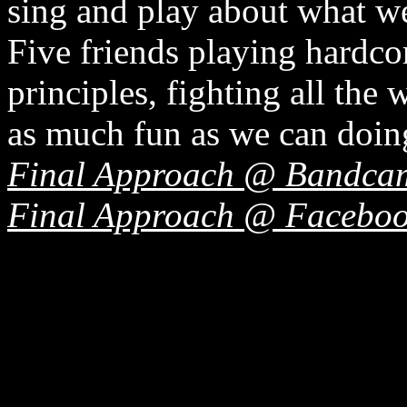
sing and play about what we
Five friends playing hardc
principles, fighting all the
as much fun as we can doing
Final Approach @ Bandca
Final Approach @ Facebo