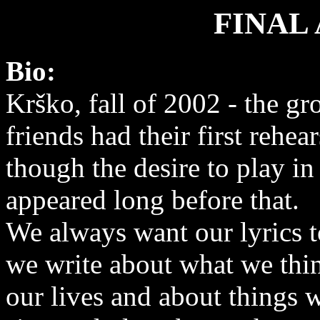
FINAL
Bio:
Krško, fall of 2002 - the gr
friends had their first rehea
though the desire to play i
appeared long before that.
We always want our lyrics t
we write about what we thin
our lives and about things w