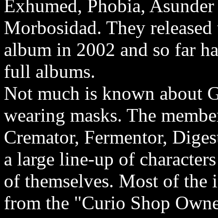
Exhumed, Phobia, Asunder
Morbosidad. They released 
album in 2002 and so far h
full albums.
Not much is known about Gh
wearing masks. The member
Cremator, Fermentor, Digest
a large line-up of characters
of themselves. Most of the
from the "Curio Shop Owner