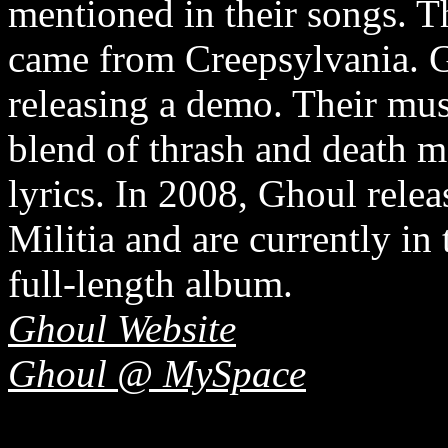
mentioned in their songs. T
came from Creepsylvania. Gh
releasing a demo. Their musi
blend of thrash and death m
lyrics. In 2008, Ghoul relea
Militia and are currently in 
full-length album.
Ghoul Website
Ghoul @ MySpace