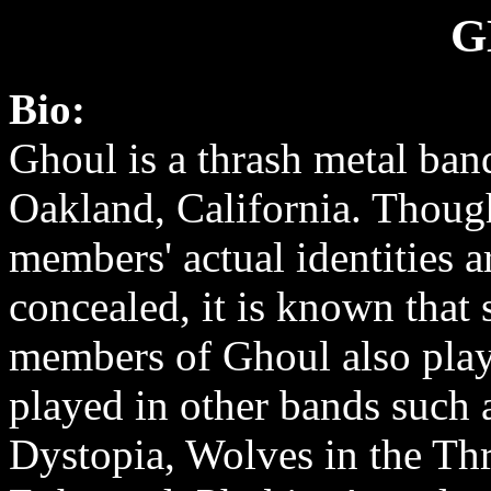
G
Bio:
Ghoul is a thrash metal ban
Oakland, California. Thoug
members' actual identities a
concealed, it is known that
members of Ghoul also play
played in other bands such 
Dystopia, Wolves in the T