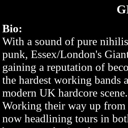
G
Bio:
With a sound of pure nihilis
punk, Essex/London's Giant
gaining a reputation of bec
the hardest working bands a
modern UK hardcore scene.
Working their way up from 
now headlining tours in bo