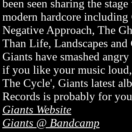
been seen sharing the stage
modern hardcore including 
Negative Approach, The Gho
Than Life, Landscapes and 
Giants have smashed angry 
if you like your music loud,
The Cycle', Giants latest a
Records is probably for you
Giants Website
Giants @ Bandcamp