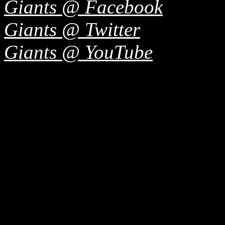
Giants @ Facebook
Giants @ Twitter
Giants @ YouTube