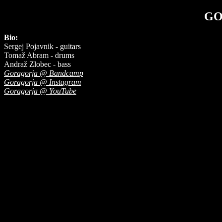
GO
Bio:
Sergej Pojavnik - guitars
Tomaž Abram - drums
Andraž Zlobec - bass
Goragorja @ Bandcamp
Goragorja @ Instagram
Goragorja @ YouTube