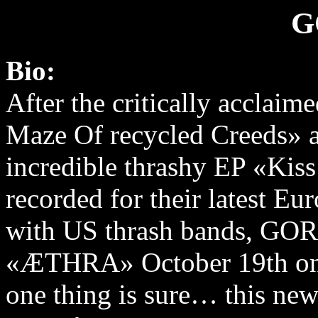
G
Bio:
After the critically acclai
Maze Of recycled Creeds» 
incredible thrashy EP «Kis
recorded for their latest Eu
with US thrash bands, GORO
«ÆTHRA» October 19th on
one thing is sure… this ne