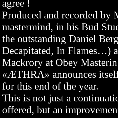
agree !
Produced and recorded by
mastermind, in his Bud Stu
the outstanding Daniel Be
Decapitated, In Flames…) 
Mackrory at Obey Masterin
«ÆTHRA» announces itself 
for this end of the year.
This is not just a continuat
offered, but an improvement