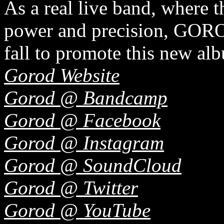
As a real live band, where 
power and precision, GOROD
fall to promote this new al
Gorod Website
Gorod @ Bandcamp
Gorod @ Facebook
Gorod @ Instagram
Gorod @ SoundCloud
Gorod @ Twitter
Gorod @ YouTube