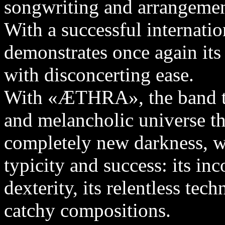
songwriting and arrangemen
With a successful internat
demonstrates once again its 
with disconcerting ease.
With «ÆTHRA», the band tra
and melancholic universe tha
completely new darkness, w
typicity and success: its in
dexterity, its relentless te
catchy compositions.