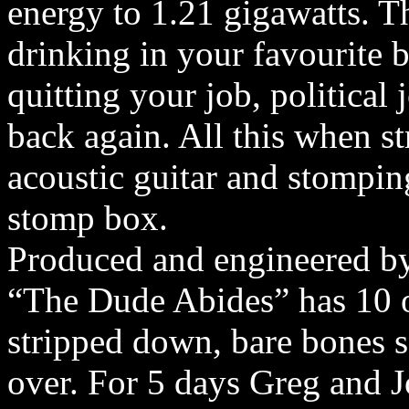
energy to 1.21 gigawatts. Th
drinking in your favourite b
quitting your job, political 
back again. All this when s
acoustic guitar and stompin
stomp box.
Produced and engineered by
“The Dude Abides” has 10 o
stripped down, bare bones 
over. For 5 days Greg and 