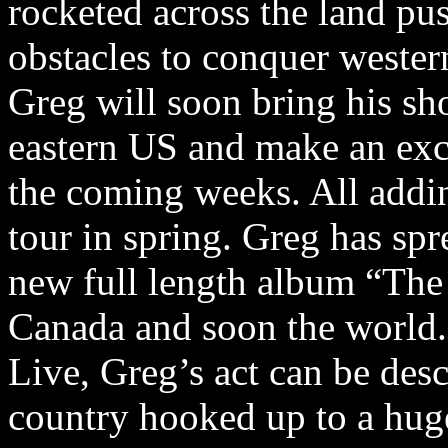
rocketed across the land pu
obstacles to conquer weste
Greg will soon bring his sh
eastern US and make an exci
the coming weeks. All addi
tour in spring. Greg has spr
new full length album “The
Canada and soon the world.
Live, Greg’s act can be des
country hooked up to a huge