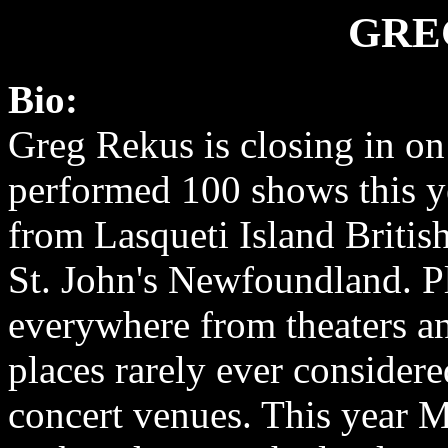
GRE
Bio:
Greg Rekus is closing in o
performed 100 shows this ye
from Lasqueti Island Britis
St. John's Newfoundland. P
everywhere from theaters an
places rarely ever considere
concert venues. This year 