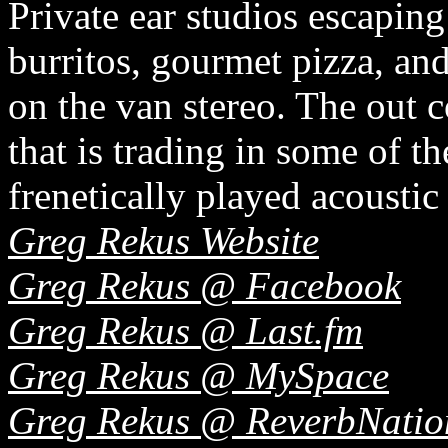
Private ear studios escaping
burritos, gourmet pizza, an
on the van stereo. The out
that is trading in some of th
frenetically played acoustic
Greg Rekus Website
Greg Rekus @ Facebook
Greg Rekus @ Last.fm
Greg Rekus @ MySpace
Greg Rekus @ ReverbNatio