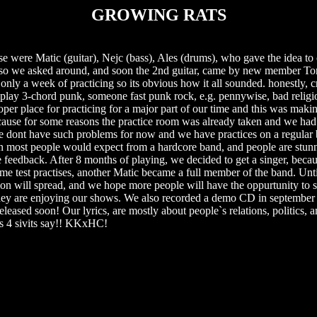
GROWING RATS
se were Matic (guitar), Nejc (bass), Ales (drums), who gave the idea to 
d so we asked around, and soon the 2nd guitar, came by new member To
nly a week of practicing so its obvious how it all sounded. honestly, cr
 play 3-chord punk, someone fast punk rock, e.g. pennywise, bad relig
oper place for practicing for a major part of our time and this was maki
cause for some reasons the practice room was already taken and we had 
dont have such problems for now and we have practices on a regular b
an most people would expect from a hardcore band, and people are stunn
 feedback. After 8 months of playing, we decided to get a singer, becaus
me test practises, another Matic became a full member of the band. Unt
ation will spread, and we hope more people will have the oppurtunity to 
 they are enjoying our shows. We also recorded a demo CD in september 
ased soon! Our lyrics, are mostly about people`s relations, politics, a
as 4 sivits say!! KKxHC!