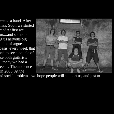
create a band. After
maz. Soon we started
ap! At first we
ion....and someone
ng us nervous big
a lot of argues
asis, every week that
ed to see a couple of
e both guitarists
il today we had a
see us. The audience
in 2005. At the
nd social problems. we hope people will support us, and just to