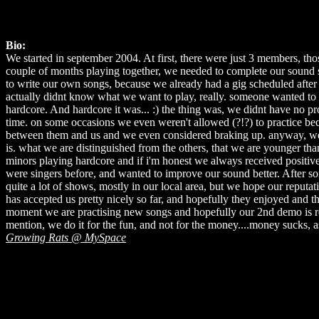
Bio:
We started in september 2004. At first, there were just 3 members, tho
couple of months playing together, we needed to complete our soun
to write our own songs, because we already had a gig scheduled after o
actually didnt know what we want to play, really. someone wanted to
hardcore. And hardcore it was... :) the thing was, we didnt have no pr
time. on some occasions we even weren't allowed (?!?) to practice be
between them and us and we even considered braking up. anyway, we 
is. what we are distinguished from the others, that we are younger th
minors playing hardcore and if i'm honest we always received positive
were singers before, and wanted to improve our sound better. After so
quite a lot of shows, mostly in our local area, but we hope our reput
has accepted us pretty nicely so far, and hopefully they enjoyed and
moment we are practising new songs and hopefully our 2nd demo is rele
mention, we do it for the fun, and not for the money....money sucks, 
Growing Rats @ MySpace