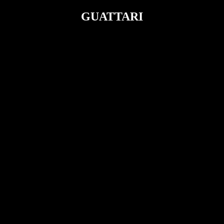
GUATTARI