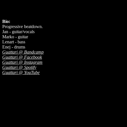
Bio:
Progressive beatdown.
Jan - guitar/vocals
Marko - guitar
Lenart - bass
Enej - drums
Guattari @ Bandcamp
Guattari @ Facebook
Guattari @ Instagram
Guattari @ Spotify
Guattari @ YouTube