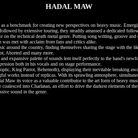
HADAL MAW
e as a benchmark for creating new perspectives on heavy music. Emergi
 followed by extensive touring, they steadily amassed a dedicated follo
e on the technical death metal genre. Putting song writing, groove and c
ium was met with acclaim from fans and critics alike.
ic around the country, finding themselves sharing the stage with the li
rot, Aborted and many more.
 and expansive palette of sounds lent itself perfectly to the band's new
gression both in his vocals and on stage performance.
ic, King Parrot, Behemoth), displaying their inevitable breaking awa
ul works instead of replicas. With its sprawling atmosphere, simultan
 Maw its voice as a valuable contributor to the art form of heavy mus
 coalesced into Charlatan, an effort to drive the darkest elements of thei
essive sound in the genre.