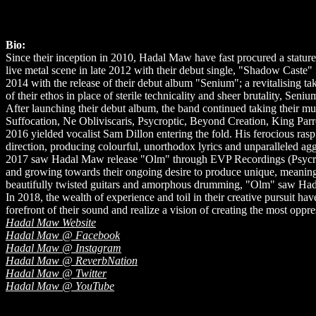
Bio:
Since their inception in 2010, Hadal Maw have fast procured a statur
live metal scene in late 2012 with their debut single, "Shadow Caste"
2014 with the release of their debut album "Senium"; a revitalising tak
of their ethos in place of sterile technicality and sheer brutality, Sen
After launching their debut album, the band continued taking their mus
Suffocation, Ne Obliviscaris, Psycroptic, Beyond Creation, King Par
2016 yielded vocalist Sam Dillon entering the fold. His ferocious rasp
direction, producing colourful, unorthodox lyrics and unparalleled ag
2017 saw Hadal Maw release "Olm" through EVP Recordings (Psycropt
and growing towards their ongoing desire to produce unique, meaningf
beautifully twisted guitars and amorphous drumming, "Olm" saw Hadal
In 2018, the wealth of experience and toil in their creative pursuit have
forefront of their sound and realize a vision of creating the most oppr
Hadal Maw Website
Hadal Maw @ Facebook
Hadal Maw @ Instagram
Hadal Maw @ ReverbNation
Hadal Maw @ Twitter
Hadal Maw @ YouTube