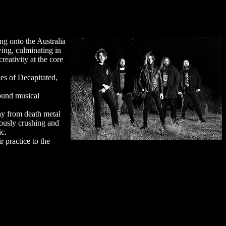
ng onto the Australia
wing, culminating in
reativity at the core
kes of Decapitated,
found musical
y from death metal
eously crushing and
ic.
r practice to the