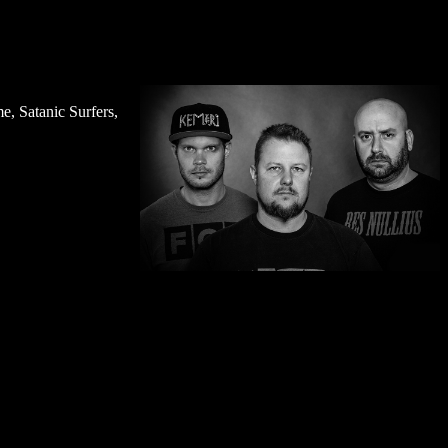
e, Satanic Surfers,