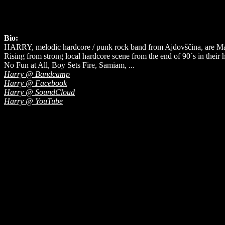
Bio:
HARRY, melodic hardcore / punk rock band from Ajdovščina, are Ma
Rising from strong local hardcore scene from the end of 90`s in thei
No Fun at All, Boy Sets Fire, Samiam, ...
Harry @ Bandcamp
Harry @ Facebook
Harry @ SoundCloud
Harry @ YouTube