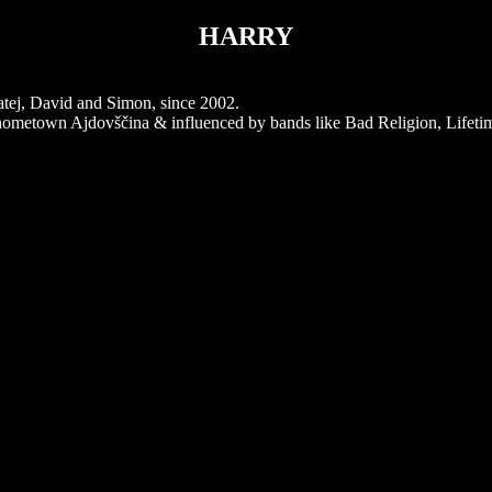
HARRY
tej, David and Simon, since 2002.
r hometown Ajdovščina & influenced by bands like Bad Religion, Lifetim