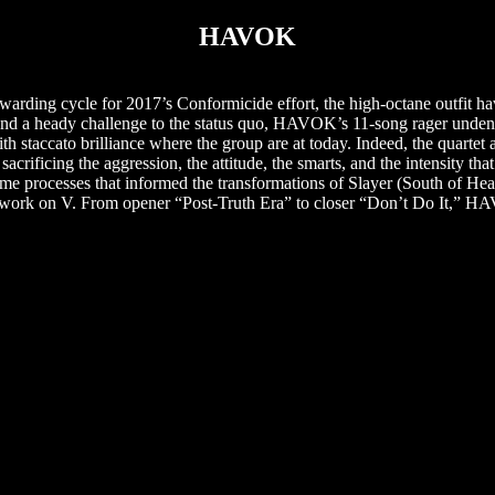
HAVOK
rding cycle for 2017’s Conformicide effort, the high-octane outfit h
 and a heady challenge to the status quo, HAVOK’s 11-song rager undeni
 staccato brilliance where the group are at today. Indeed, the quartet ar
sacrificing the aggression, the attitude, the smarts, and the intensity 
ame processes that informed the transformations of Slayer (South of He
at work on V. From opener “Post-Truth Era” to closer “Don’t Do It,” H