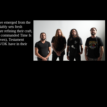
ave emerged from the
ably sets fresh
e refining their craft,
that commanded Time Is
aven), Testament
AVOK have in their