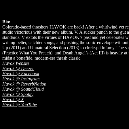
Bio:
Colorado-based thrashers HAVOK are back! After a whirlwind yet rewa
studio victorious with their new album, V. A sucker punch to the gut
standards. V extols the virtues of HAVOK’s past and yet celebrates with
writing better, catchier songs, and pushing the sonic envelope without 
Up (2011) and Unnatural Selection (2013) to circle-pit infamy. The s
(Practice What You Preach), and Death Angel’s (Act III) is heavily 
midst a bonafide, modern-era thrash classic.
Havok Website
Havok @ Deezer
Havok @ Facebook
Havok @ Instagram
Havok @ ReverbNation
Havok @ SoundCloud
Havok @ Spotify
Havok @ X
Havok @ YouTube