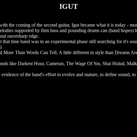
IGUT
with the coming of the second guitar, Igut became what it is today - mo
melodies supported by firm bass and pounding drums can (band hopes) 
onal razorsharp edge.
 that time band was in an experimental phase still searching for it's so
)
More Than Words Can Tell. A little different in style than Dreams Are 
g bands like Darkest Hour, Cameran, The Wage Of Sin, Shai Hulud, Malk
 evidence of the band's effort to evolve and mature, to define sound, to