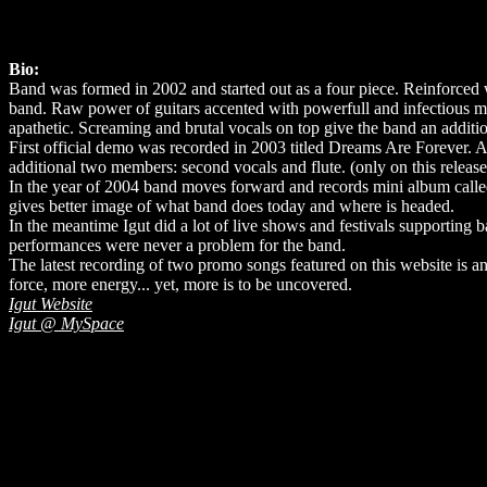
Bio:
Band was formed in 2002 and started out as a four piece. Reinforced 
band. Raw power of guitars accented with powerfull and infectious 
apathetic. Screaming and brutal vocals on top give the band an additi
First official demo was recorded in 2003 titled Dreams Are Forever. At
additional two members: second vocals and flute. (only on this release
In the year of 2004 band moves forward and records mini album called 
gives better image of what band does today and where is headed.
In the meantime Igut did a lot of live shows and festivals supportin
performances were never a problem for the band.
The latest recording of two promo songs featured on this website is an
force, more energy... yet, more is to be uncovered.
Igut Website
Igut @ MySpace