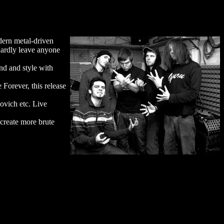
dern metal-driven
hardly leave anyone
und and style with
Forever, this release
ovich etc. Live
 create more brute