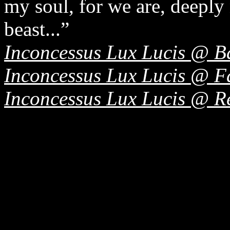
my soul, for we are, deeply
beast...”
Inconcessus Lux Lucis @ 
Inconcessus Lux Lucis @ 
Inconcessus Lux Lucis @ R