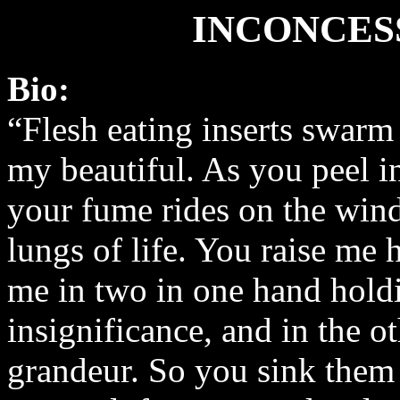
INCONCES
Bio:
“Flesh eating inserts swarm
my beautiful. As you peel in
your fume rides on the win
lungs of life. You raise me 
me in two in one hand hol
insignificance, and in the o
grandeur. So you sink them 