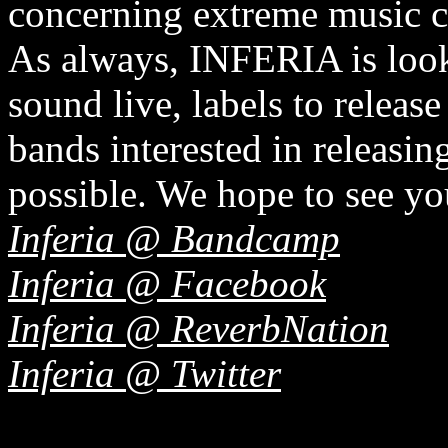
concerning extreme music 
As always, INFERIA is looki
sound live, labels to release
bands interested in releasin
possible. We hope to see yo
Inferia @ Bandcamp
Inferia @ Facebook
Inferia @ ReverbNation
Inferia @ Twitter