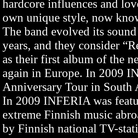
hardcore influences and love
own unique style, now know
The band evolved its sound 
years, and they consider “Re
as their first album of the 
again in Europe. In 2009 I
Anniversary Tour in South
In 2009 INFERIA was featu
extreme Finnish music abro
by Finnish national TV-stati