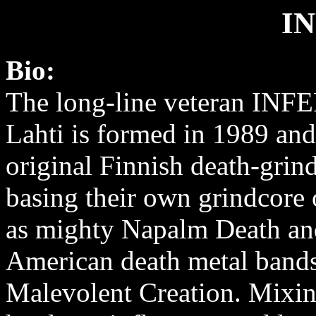
I
Bio:
The long-line veteran INF
Lahti is formed in 1989 and 
original Finnish death-grin
basing their own grindcore
as mighty Napalm Death an
American death metal bands
Malevolent Creation. Mixing