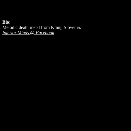
Bio:
Melodic death metal from Kranj, Slovenia.
Inferior Minds @ Facebook