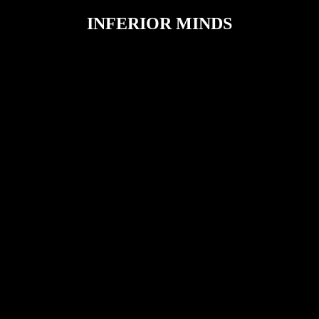
INFERIOR MINDS