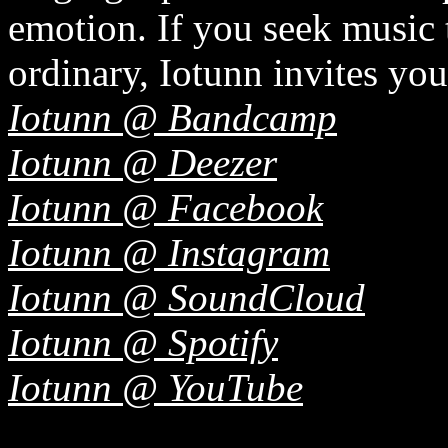
emotion. If you seek music 
ordinary, Iotunn invites you
Iotunn @ Bandcamp
Iotunn @ Deezer
Iotunn @ Facebook
Iotunn @ Instagram
Iotunn @ SoundCloud
Iotunn @ Spotify
Iotunn @ YouTube