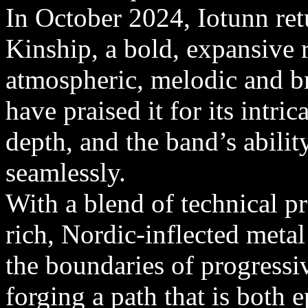
In October 2024, Iotunn ret
Kinship, a bold, expansive r
atmospheric, melodic and b
have praised it for its intr
depth, and the band’s abilit
seamlessly.
With a blend of technical p
rich, Nordic-inflected meta
the boundaries of progress
forging a path that is both 