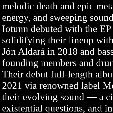
melodic death and epic met
energy, and sweeping sound
Iotunn debuted with the EP 
solidifying their lineup wit
Jón Aldará in 2018 and bass
founding members and dru
Their debut full-length alb
2021 via renowned label M
their evolving sound — a c
existential questions, and in