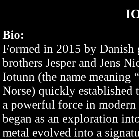
I
Bio:
Formed in 2015 by Danish g
brothers Jesper and Jens Ni
Iotunn (the name meaning “
Norse) quickly established 
a powerful force in modern
began as an exploration int
metal evolved into a signatu