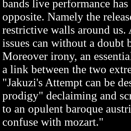
bands live performance has 
opposite. Namely the releas
restrictive walls around us.
issues can without a doubt 
Moreover irony, an essentia
a link between the two ext
"Jakuzi's Attempt can be de
prodigy" declaiming and sc
to an opulent baroque austri
confuse with mozart."