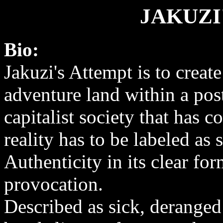
JAKUZI
Bio:
Jakuzi's Attempt is to create
adventure land within a po
capitalist society that has c
reality has to be labeled as 
Authenticity in its clear for
provocation.
Described as sick, deranged