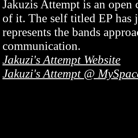
Jakuzis Attempt is an open 
of it. The self titled EP has 
represents the bands approa
communication.
Jakuzi's Attempt Website
Jakuzi's Attempt @ MySpac