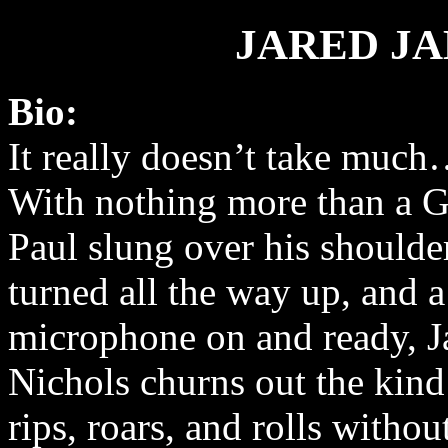
JARED J
Bio:
It really doesn’t take muc
With nothing more than a 
Paul slung over his should
turned all the way up, and a
microphone on and ready, J
Nichols churns out the kind
rips, roars, and rolls without