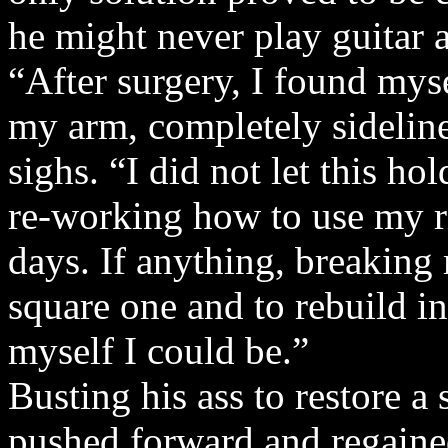
he might never play guitar 
“After surgery, I found myse
my arm, completely sidelin
sighs. “I did not let this h
re-working how to use my ri
days. If anything, breaking
square one and to rebuild in
myself I could be.”
Busting his ass to restore 
pushed forward and regained