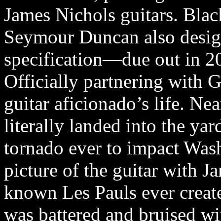
James Nichols guitars. Blac
Seymour Duncan also design
specification—due out in 2
Officially partnering with
guitar aficionado’s life. Ne
literally landed into the yar
tornado ever to impact Wash
picture of the guitar with Ja
known Les Pauls ever create
was battered and bruised wi