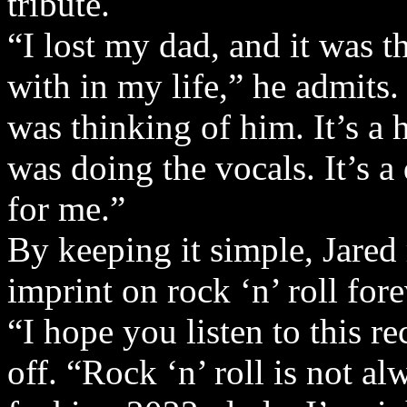
tribute.
“I lost my dad, and it was t
with in my life,” he admits
was thinking of him. It’s a
was doing the vocals. It’s a 
for me.”
By keeping it simple, Jared
imprint on rock ‘n’ roll fore
“I hope you listen to this re
off. “Rock ‘n’ roll is not a