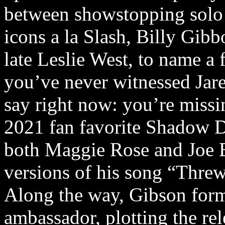
between showstopping solo
icons a la Slash, Billy Gib
late Leslie West, to name a 
you’ve never witnessed Jare
say right now: you’re missi
2021 fan favorite Shadow D
both Maggie Rose and Joe 
versions of his song “Thr
Along the way, Gibson form
ambassador, plotting the rel