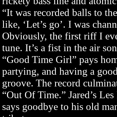
rickety bass line and atomi
“It was recorded balls to t
like, ‘Let’s go’. I was chan
Obviously, the first riff I 
tune. It’s a fist in the air so
“Good Time Girl” pays homa
partying, and having a goo
groove. The record culmina
“Out Of Time.” Jared’s Les P
says goodbye to his old man 