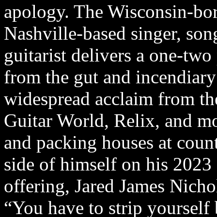
apology. The Wisconsin-bo
Nashville-based singer, son
guitarist delivers a one-two
from the gut and incendiary 
widespread acclaim from th
Guitar World, Relix, and mor
and packing houses at coun
side of himself on his 2023 s
offering, Jared James Nicho
“You have to strip yourself