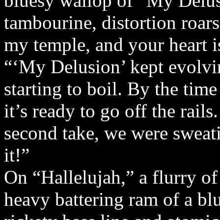
bluesy wallop of “My Delus
tambourine, distortion roars
my temple, and your heart i
“‘My Delusion’ kept evolving
starting to boil. By the time
it’s ready to go off the rai
second take, we were sweat
it!”
On “Hallelujah,” a flurry o
heavy battering ram of a blue