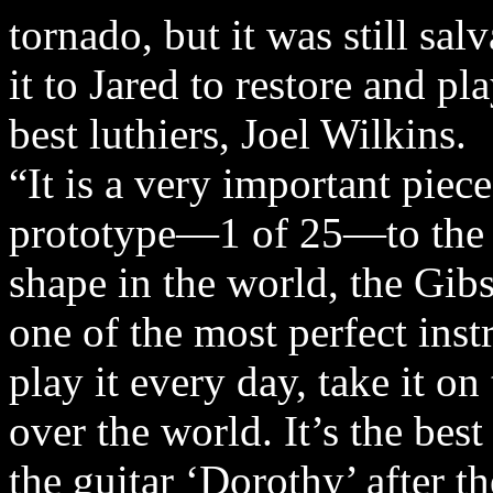
tornado, but it was still sal
it to Jared to restore and pl
best luthiers, Joel Wilkins.
“It is a very important piece
prototype—1 of 25—to the m
shape in the world, the Gibs
one of the most perfect inst
play it every day, take it on
over the world. It’s the bes
the guitar ‘Dorothy’ after t