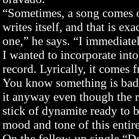
“Sometimes, a song comes o
writes itself, and that is e
one,” he says. “I immediate
I wanted to incorporate into
record. Lyrically, it comes f
You know something is bad 
it anyway even though the res
stick of dynamite ready to b
mood and tone of this entire
On the follow-up single “D