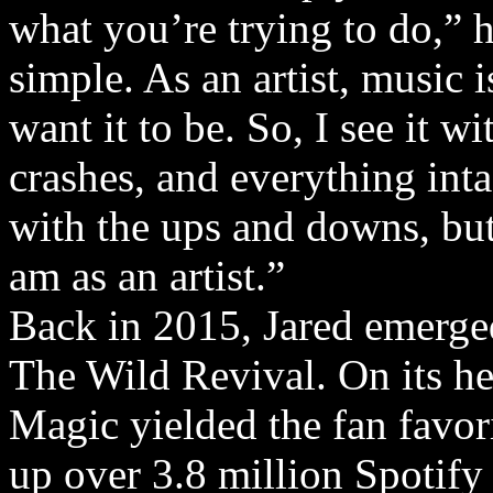
what you’re trying to do,” h
simple. As an artist, music
want it to be. So, I see it w
crashes, and everything inta
with the ups and downs, but 
am as an artist.”
Back in 2015, Jared emerge
The Wild Revival. On its he
Magic yielded the fan favo
up over 3.8 million Spotify