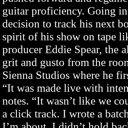
guitar proficiency. Going in
decision to track his next b
spirit of his show on tape l
producer Eddie Spear, the a
grit and gusto from the roo
Sienna Studios where he firs
“It was made live with inte
notes. “It wasn’t like we co
a click track. I wrote a bat
I’m about. I didn’t hold bac