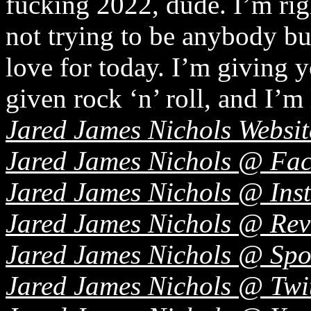
fucking 2022, dude. I’m righ
not trying to be anybody bu
love for today. I’m giving 
given rock ‘n’ roll, and I’m 
Jared James Nichols Websit
Jared James Nichols @ Fa
Jared James Nichols @ Ins
Jared James Nichols @ Re
Jared James Nichols @ Spo
Jared James Nichols @ Twi