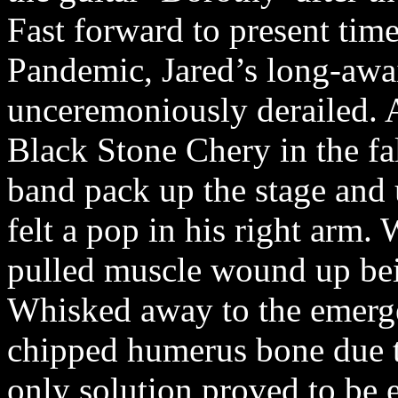
Fast forward to present time
Pandemic, Jared’s long-awai
unceremoniously derailed. 
Black Stone Chery in the fal
band pack up the stage and 
felt a pop in his right arm.
pulled muscle wound up bei
Whisked away to the emerg
chipped humerus bone due to
only solution proved to be