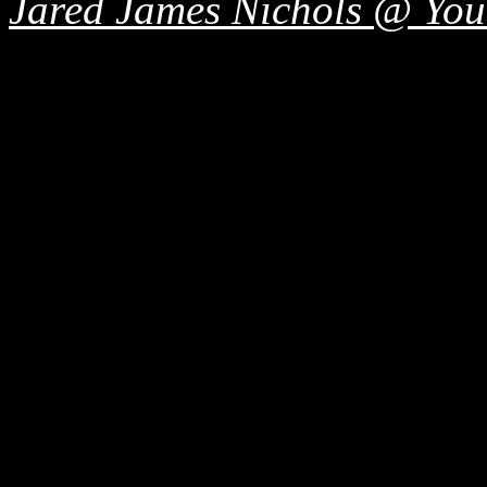
Jared James Nichols @ Yo