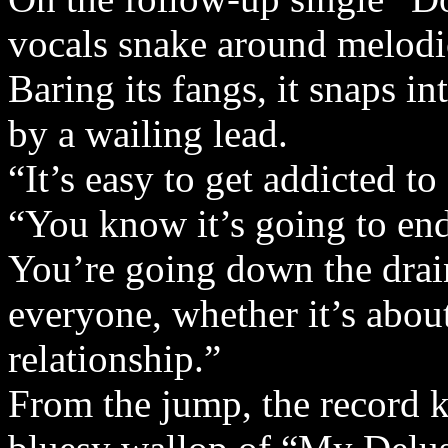
vocals snake around melodic
Baring its fangs, it snaps i
by a wailing lead.
“It’s easy to get addicted to
“You know it’s going to end
You’re going down the drain
everyone, whether it’s about
relationship.”
From the jump, the record k