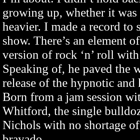
growing up, whether it was g
heavier. I made a record to 
show. There’s an element of
version of rock ‘n’ roll with
Speaking of, he paved the w
release of the hypnotic and
Born from a jam session wi
Whitford, the single bulldo
Nichols with no shortage of
bravado.